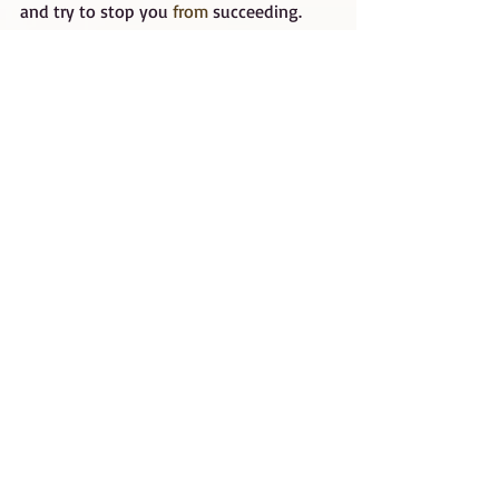
and try to stop you 
from 
succeeding. 
Discard them and get your own set of 
cheerleaders.
Surrounding yourself with a success 
team will give you the opportunity to 
focus on what you do best for yourself 
and your business. Your success team 
can focus on what they do best, freeing 
up your time and efforts to become even 
more successful.