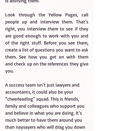
is advising them.
Look through the Yellow Pages, call 
people up and interview them. That’s 
right, you interview them to see if they 
are good enough to work with you and 
of the right stuff. Before you see them, 
create a list of questions you want to ask 
them. See how you get on with them 
and check up on the references they give 
you.
A success team isn’t just lawyers and 
accountants, it could also be your 
“cheerleading” squad. This is friends, 
family and colleagues who support you 
and believe in what you are doing. It’s 
much better to have them around you 
than naysayers who will drag you down 