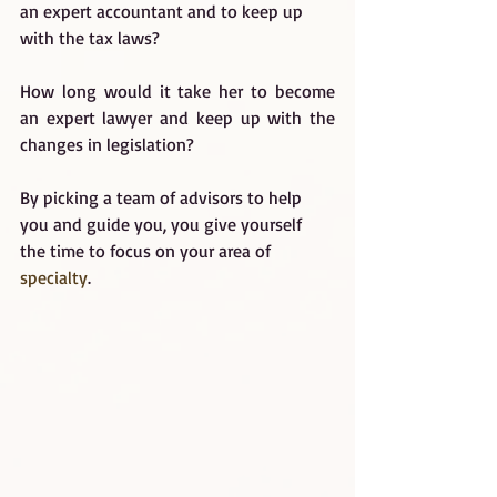
an expert accountant and to keep up 
with the tax laws?
How long would it take her to become 
an expert lawyer and keep up with the 
changes in legislation?
By picking a team of advisors to help 
you and guide you, you give yourself 
the time to focus on your area of 
specialty
.