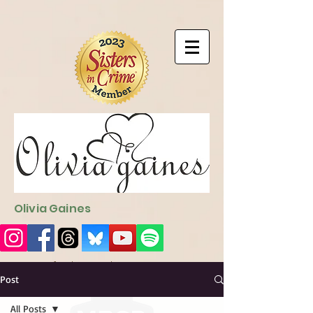
9EC2E28F-4273-41EE-B249-BA94C21FF987
9EC2E28F-4273-
41EE-B249-BA94C21FF987
Olivia Gaines
Sign Up for the Newsletter
http://sendfox.com/ogaines
Post
All Posts