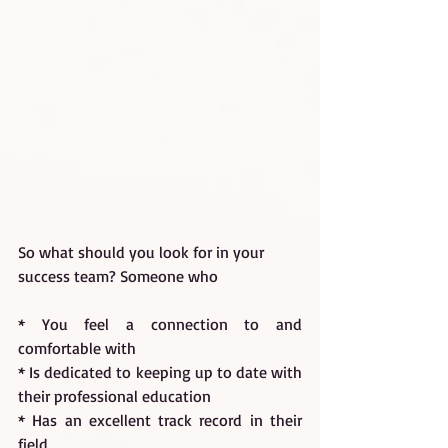
So what should you look for in your 
success team? Someone who
* You feel a connection to and 
comfortable with
* Is dedicated to keeping up to date with 
their professional education
* Has an excellent track record in their 
field