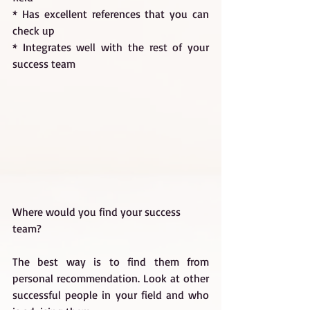
* Has excellent references that you can 
check up
* Integrates well with the rest of your 
success team
Where would you find your success 
team?
The best way is to find them from 
personal recommendation. Look at other 
successful people in your field and who 