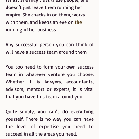
doesn’t just leave them running her 
empire. She checks in on them, works 
with them, and keeps an eye on 
the
running of her business.
Any successful person you can think of 
will have a success team around them.
You too need to form your own success 
team in whatever venture you choose. 
Whether it is lawyers, accountants, 
advisors, mentors or experts, it is vital 
that you have this team around you.
Quite simply, you can’t do everything 
yourself. There is no way you can have 
the level of expertise you need to 
succeed in all the areas you need.