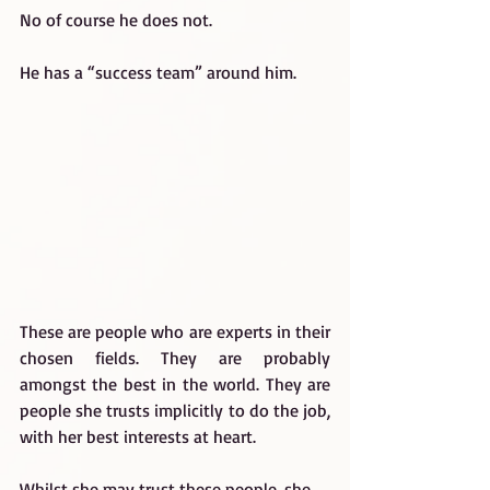
No of course he does not.
He has a “success team” around him.
These are people who are experts in their 
chosen fields. They are probably 
amongst the best in the world. They are 
people she trusts implicitly to do the job, 
with her best interests at heart.
Whilst she may trust these people, she 