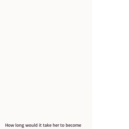
How long would it take her to become 