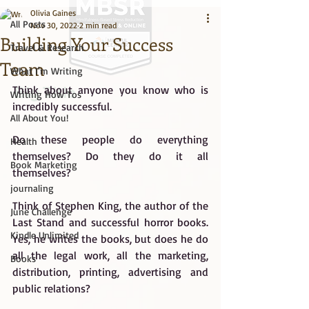
Olivia Gaines
All Posts
Nov 30, 2022
2 min read
Building Your Success
Travel & Research
Team
What I'm Writing
Think about anyone you know who is 
Big Title
Writing How Tos
incredibly successful.
All About You!
Do these people do everything 
Health
themselves? Do they do it all 
Book Marketing
themselves?
journaling
Think of Stephen King, the author of the 
June Challenge
Last Stand and successful horror books. 
Kindle Unlimited
Yes, he writes the books, but does he do 
all the legal work, all the marketing, 
Books
distribution, printing, advertising and 
public relations?