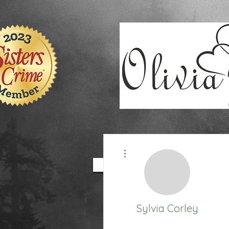
9EC2E28F-4273-41EE-B249-BA94C21FF987
9EC2E28F-4273-41EE-B249-BA94C21FF987
More actions
HOME
BOOKS
Sylvia Corley
Honorary Technichian
+
4