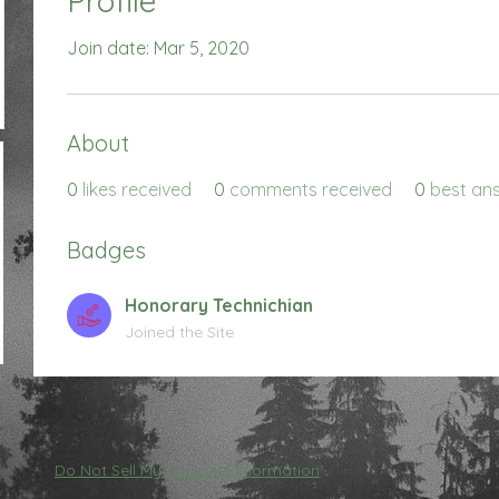
Profile
Join date: Mar 5, 2020
About
0
likes received
0
comments received
0
best an
Badges
Honorary Technichian
Joined the Site
Do Not Sell My Personal Information