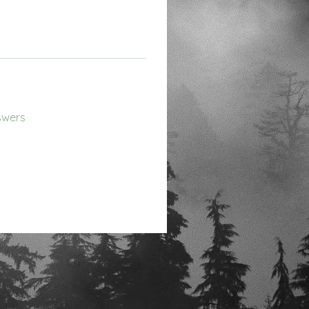
swers