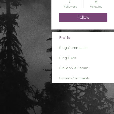
0
0
Followers
Following
Follow
Profile
Blog Comments
Blog Likes
Bibliophile Forum
Forum Comments