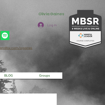
Olivia Gaines
Log In
/sendfox.com/ogaines
BLOG
Groups