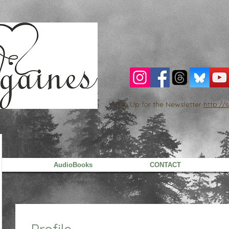
Sign Up for the Newsletter
http:/
AudioBooks
CONTACT