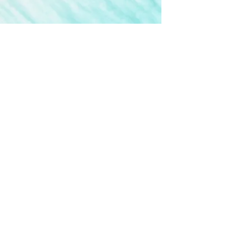
Do Not Sell My Personal Information