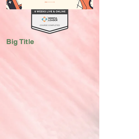
Big Title