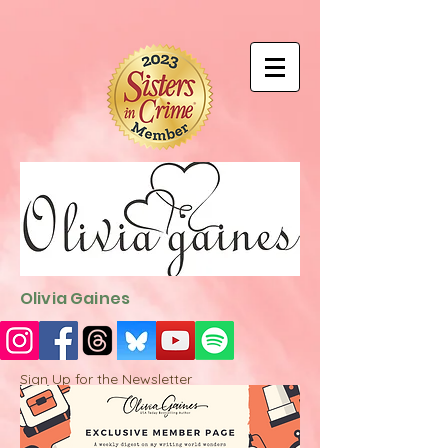
9EC2E28F-4273-41EE-B249-BA94C21FF987
9EC2E28F-4273-
41EE-B249-BA94C21FF987
Olivia Gaines
Sign Up for the Newsletter
http://sendfox.com/ogaines