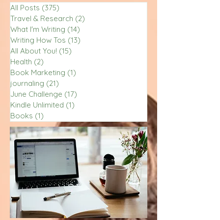
All Posts
(375)
375 posts
Travel & Research
(2)
2 posts
What I'm Writing
(14)
14 posts
Writing How Tos
(13)
13 posts
All About You!
(15)
15 posts
Health
(2)
2 posts
Book Marketing
(1)
1 post
journaling
(21)
21 posts
June Challenge
(17)
17 posts
Kindle Unlimited
(1)
1 post
Books
(1)
1 post