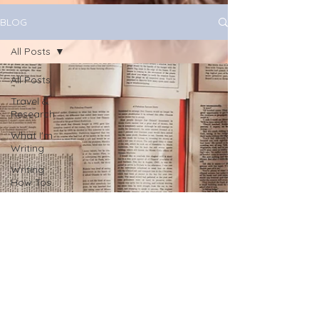
BLOG
All Posts
All Posts
Travel &
Research
What I'm
Writing
Writing
How Tos
All About
You!
Health
Book
Marketing
journaling
June