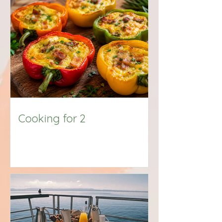
Big Title
Cooking for 2