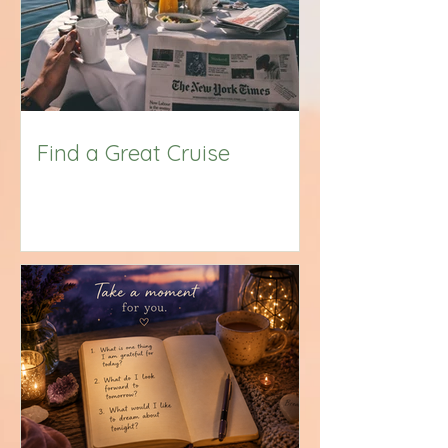
Find a Great Cruise