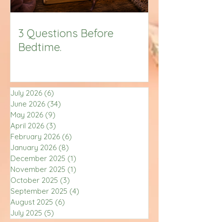
3 Questions Before
Bedtime.
July 2026
(6)
6 posts
June 2026
(34)
34 posts
May 2026
(9)
9 posts
April 2026
(3)
3 posts
February 2026
(6)
6 posts
January 2026
(8)
8 posts
December 2025
(1)
1 post
November 2025
(1)
1 post
October 2025
(3)
3 posts
September 2025
(4)
4 posts
August 2025
(6)
6 posts
July 2025
(5)
5 posts