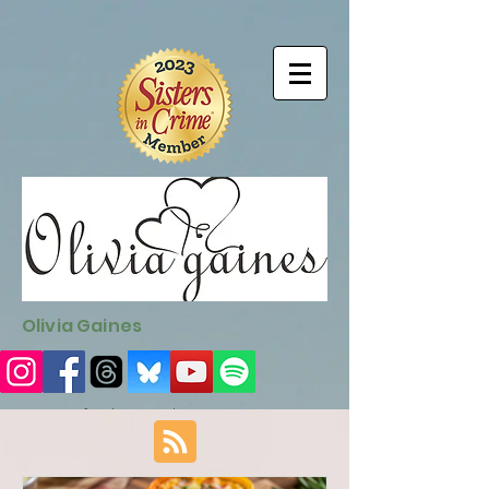
9EC2E28F-4273-41EE-B249-BA94C21FF987
9EC2E28F-4273-
41EE-B249-BA94C21FF987
Olivia Gaines
Sign Up for the Newsletter
http://sendfox.com/ogaines