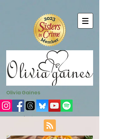
9EC2E28F-4273-41EE-B249-BA94C21FF987
9EC2E28F-4273-
41EE-B249-BA94C21FF987
Olivia Gaines
Sign Up for the Newsletter
http://sendfox.com/ogaines