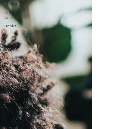
Challenge
Kindle
Unlimited
Books