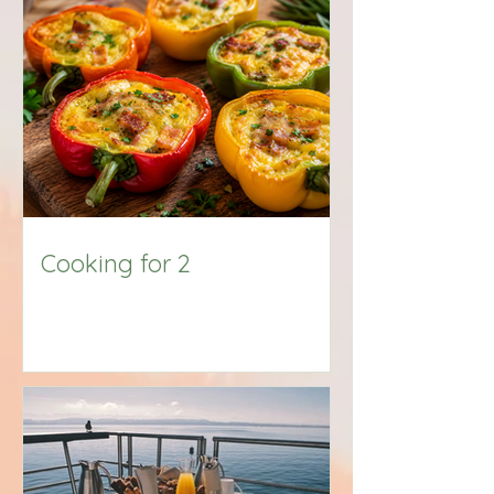
Big Title
Cooking for 2