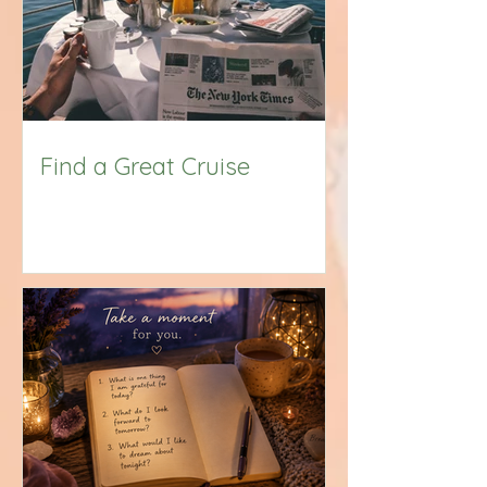
Find a Great Cruise