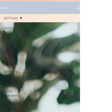
BLOG
All Posts
All Posts
Travel &
Research
What I'm
Writing
Writing
How Tos
All About
You!
Health
Book
Marketing
journaling
June