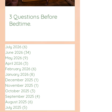
3 Questions Before
Bedtime.
July 2026
(6)
6 posts
June 2026
(34)
34 posts
May 2026
(9)
9 posts
April 2026
(3)
3 posts
February 2026
(6)
6 posts
January 2026
(8)
8 posts
December 2025
(1)
1 post
November 2025
(1)
1 post
October 2025
(3)
3 posts
September 2025
(4)
4 posts
August 2025
(6)
6 posts
July 2025
(5)
5 posts