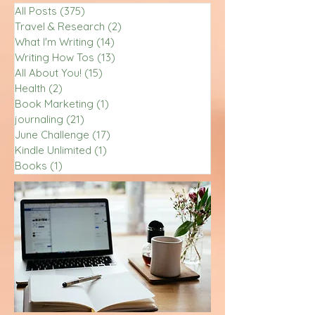
All Posts
(375)
375 posts
Travel & Research
(2)
2 posts
What I'm Writing
(14)
14 posts
Writing How Tos
(13)
13 posts
All About You!
(15)
15 posts
Health
(2)
2 posts
Book Marketing
(1)
1 post
journaling
(21)
21 posts
June Challenge
(17)
17 posts
Kindle Unlimited
(1)
1 post
Books
(1)
1 post