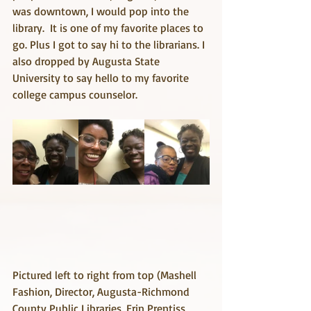
was downtown, I would pop into the 
library.  It is one of my favorite places to 
go. Plus I got to say hi to the librarians. I 
also dropped by Augusta State 
University to say hello to my favorite 
college campus counselor.
Pictured left to right from top (Mashell 
Fashion, Director, Augusta-Richmond 
County Public Libraries, Erin Prentiss, 