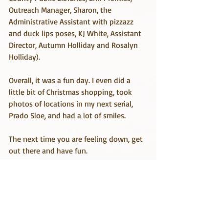
Outreach Manager, Sharon, the 
Administrative Assistant with pizzazz 
and duck lips poses, KJ White, Assistant 
Director, Autumn Holliday and Rosalyn 
Holliday).
Overall, it was a fun day. I even did a 
little bit of Christmas shopping, took 
photos of locations in my next serial, 
Prado Sloe, and had a lot of smiles.
The next time you are feeling down, get 
out there and have fun.
Travel & Research