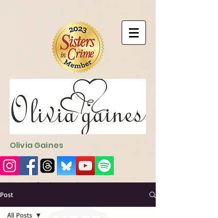
9EC2E28F-4273-41EE-B249-BA94C21FF987
9EC2E28F-4273-
41EE-B249-BA94C21FF987
Olivia Gaines
Sign Up for the Newsletter
http://sendfox.com/ogaines
Post
All Posts