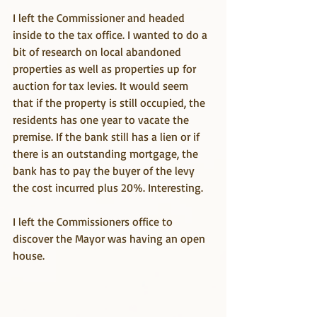
I left the Commissioner and headed 
inside to the tax office. I wanted to do a 
bit of research on local abandoned 
properties as well as properties up for 
auction for tax levies. It would seem 
that if the property is still occupied, the 
residents has one year to vacate the 
premise. If the bank still has a lien or if 
there is an outstanding mortgage, the 
bank has to pay the buyer of the levy 
the cost incurred plus 20%. Interesting.
I left the Commissioners office to 
discover the Mayor was having an open 
house.