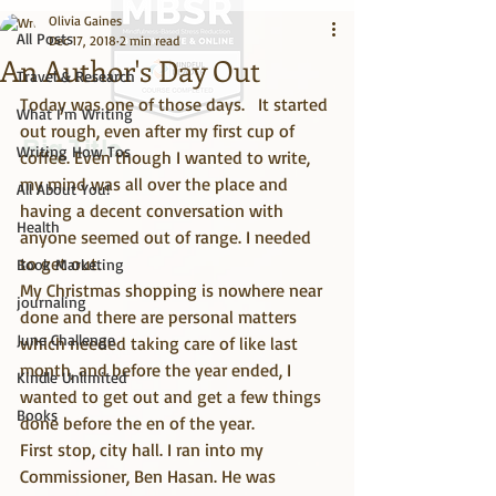
Olivia Gaines
All Posts
Dec 17, 2018
2 min read
An Author's Day Out
Travel & Research
Today was one of those days.   It started 
What I'm Writing
out rough, even after my first cup of 
Big Title
Writing How Tos
coffee. Even though I wanted to write, 
my mind was all over the place and 
All About You!
having a decent conversation with 
Health
anyone seemed out of range. I needed 
to get out.
Book Marketing
My Christmas shopping is nowhere near 
journaling
done and there are personal matters 
June Challenge
which needed taking care of like last 
month, and before the year ended, I 
Kindle Unlimited
wanted to get out and get a few things 
Books
done before the en of the year.
First stop, city hall. I ran into my 
Commissioner, Ben Hasan. He was 