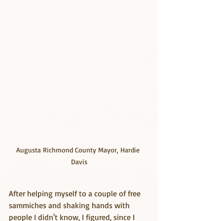
Augusta Richmond County Mayor, Hardie 
Davis
After helping myself to a couple of free 
sammiches and shaking hands with 
people I didn't know, I figured, since I 