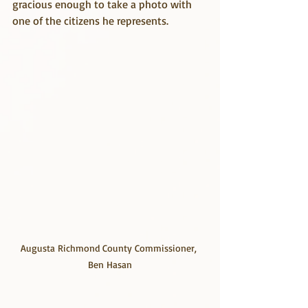
gracious enough to take a photo with 
one of the citizens he represents.
Augusta Richmond County Commissioner, 
Ben Hasan