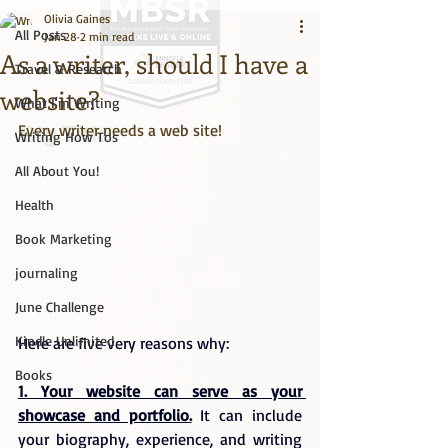
Olivia Gaines
All Posts
Jan 28
2 min read
As a writer, should I have a
Travel & Research
website?
What I'm Writing
Every writer needs a web site!
Big Title
Writing How Tos
All About You!
Health
Book Marketing
journaling
June Challenge
Kindle Unlimited
Here are five very reasons why:
Books
1. Your website can serve as your 
showcase and portfolio.
 It can include 
your biography, experience, and writing 