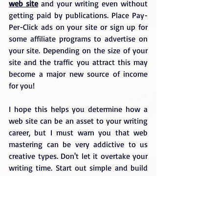
web site
 and your writing even without 
getting paid by publications. Place Pay-
Per-Click ads on your site or sign up for 
some affiliate programs to advertise on 
your site. Depending on the size of your 
site and the traffic you attract this may 
become a major new source of income 
for you!
I hope this helps you determine how a 
web site can be an asset to your writing 
career, but I must warn you that web 
mastering can be very addictive to us 
creative types. Don't let it overtake your 
writing time. Start out simple and build 
over time so you can work out a good 
balance between your writing and your 
webmaster ch
ores.