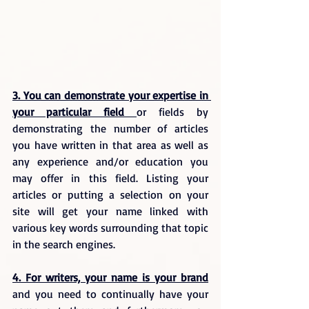
3. You can demonstrate your expertise in 
your particular field 
or fields by 
demonstrating the number of articles 
you have written in that area as well as 
any experience and/or education you 
may offer in this field. Listing your 
articles or putting a selection on your 
site will get your name linked with 
various key words surrounding that topic 
in the search engines.
4. For writers, your name is your brand
and you need to continually have your 