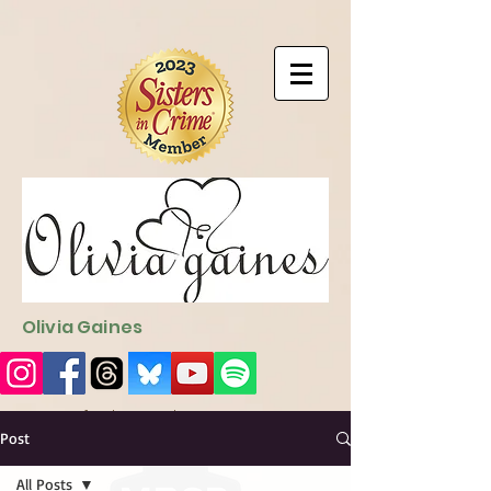
9EC2E28F-4273-41EE-B249-BA94C21FF987
9EC2E28F-4273-
41EE-B249-BA94C21FF987
Olivia Gaines
Sign Up for the Newsletter
http://sendfox.com/ogaines
Post
All Posts