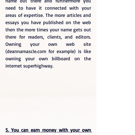
name out there and furthermore you 
need to have it connected with your 
areas of expertise. The more articles and 
essays you have published on the web 
then the more times your name gets out 
there for readers, clients, and editors. 
Owning your own web site 
(deannamascle.com for example) is like 
owning your own billboard on the 
internet superhighway.
5. You can earn money with your own 