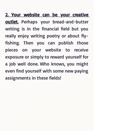
2. Your website can be your creative 
outlet.
 Perhaps your bread-and-butter 
writing is in the financial field but you 
really enjoy writing poetry or about fly-
fishing. Then you can publish those 
pieces on your website to receive 
exposure or simply to reward yourself for 
a job well done. Who knows, you might 
even find yourself with some new paying 
assignments in these fields!