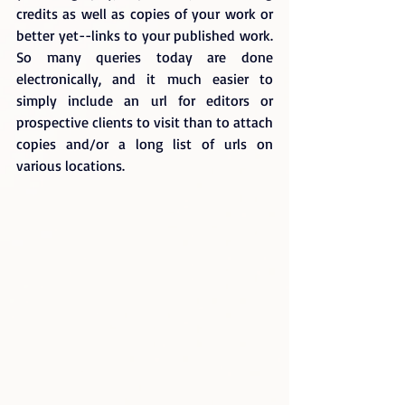
credits as well as copies of your work or 
better yet--links to your published work. 
So many queries today are done 
electronically, and it much easier to 
simply include an url for editors or 
prospective clients to visit than to attach 
copies and/or a long list of urls on 
various locations.