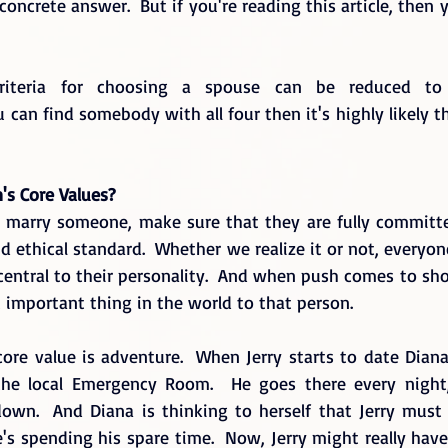
ncrete answer.  But if you're reading this article, then y
 criteria for choosing a spouse can be reduced to 
ou can find somebody with all four then it's highly likely t
n's Core Values?
o marry someone, make sure that they are fully committ
d ethical standard.  Whether we realize it or not, everyo
 central to their personality.  And when push comes to shov
 important thing in the world to that person.
core value is adventure.  When Jerry starts to date Dian
the local Emergency Room.  He goes there every night, 
wn.  And Diana is thinking to herself that Jerry must 
e's spending his spare time.  Now, Jerry might really have a