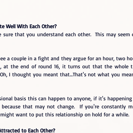
e Well With Each Other?
 sure that you understand each other.  This may seem ob
e a couple in a fight and they argue for an hour, two ho
, at the end of round 16, it turns out that the whole t
“Oh, I thought you meant that…That's not what you mean
ional basis this can happen to anyone, if it's happening 
n because that may not change.  If you're constantly m
might want to put this relationship on hold for a while.
Attracted to Each Other?