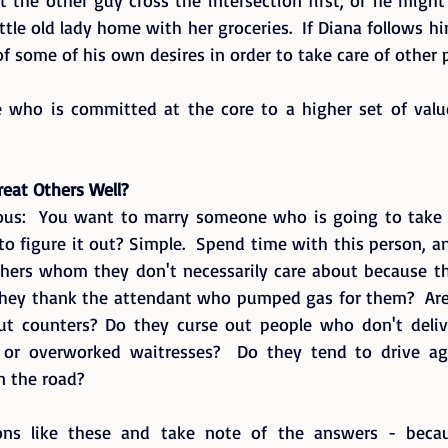
ttle old lady home with her groceries.  If Diana follows him
 of some of his own desires in order to take care of other p
 who is committed at the core to a higher set of value
reat Others Well?
us:  You want to marry someone who is going to take c
to figure it out? Simple.  Spend time with this person, a
hers whom they don't necessarily care about because the
they thank the attendant who pumped gas for them?  Are
ut counters? Do they curse out people who don't delive
 or overworked waitresses?  Do they tend to drive aggr
n the road?   
ons like these and take note of the answers - becaus