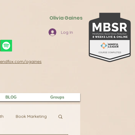
Olivia Gaines
Log In
/sendfox.com/ogaines
BLOG
Groups
th
Book Marketing