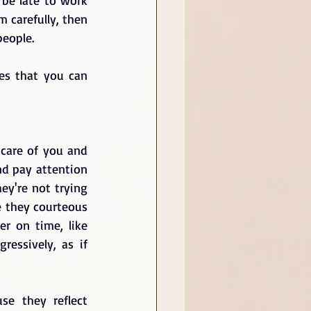
 carefully, then 
eople.  
s that you can 
are of you and 
nd pay attention 
y're not trying 
 they courteous 
r on time, like 
essively, as if 
e they reflect 