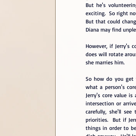
But he's volunteerin
exciting.  So right n
But that could change
Diana may find unple
However, if Jerry's 
does will rotate arou
she marries him. 
So how do you get to
what a person's core 
Jerry's core value i
intersection or arriv
carefully, she'll se
priorities.  But if J
things in order to be
dish anyway.  He'll l