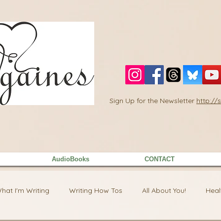
Sign Up for the Newsletter
http:/
AudioBooks
CONTACT
hat I'm Writing
Writing How Tos
All About You!
Heal