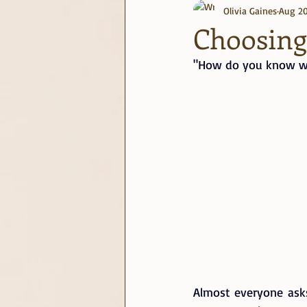
Olivia Gaines
Aug 20
journaling
June Challenge
Choosing 
"How do you know wh
Almost everyone asks 