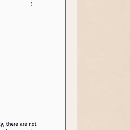
y, there are not 