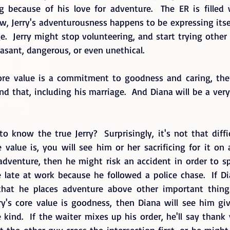
g because of his love for adventure.  The ER is filled wi
ow, Jerry's adventurousness happens to be expressing itself
.  Jerry might stop volunteering, and start trying other
asant, dangerous, or even unethical.
core value is a commitment to goodness and caring, the
nd that, including his marriage.  And Diana will be a ver
 know the true Jerry?  Surprisingly, it's not that diffic
value is, you will see him or her sacrificing for it on a 
s adventure, then he might risk an accident in order to s
e late at work because he followed a police chase.  If D
e that he places adventure above other important things
erry's core value is goodness, then Diana will see him gi
 kind.  If the waiter mixes up his order, he'll say thank
et the other guy cross the intersection first, or he might