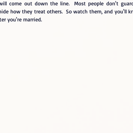
t will come out down the line.  Most people don't guar
l hide how they treat others.  So watch them, and you'll 
ter you're married.