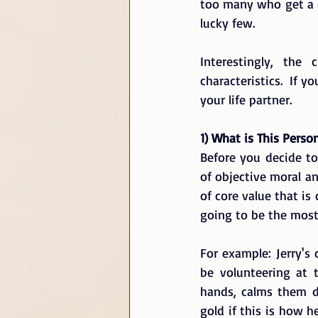
too many who get a co
lucky few. 
Interestingly, the
characteristics.  If y
your life partner.
1) What is This Perso
Before you decide t
of objective moral an
of core value that is
going to be the most
For example: Jerry's 
be volunteering at 
hands, calms them do
gold if this is how h