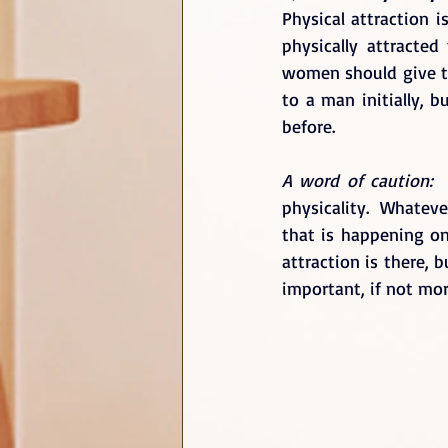
Physical attraction i
physically attracte
women should give t
to a man initially, 
before. 
A word of caution: 
physicality.  Whatev
that is happening on 
attraction is there, 
important, if not mor