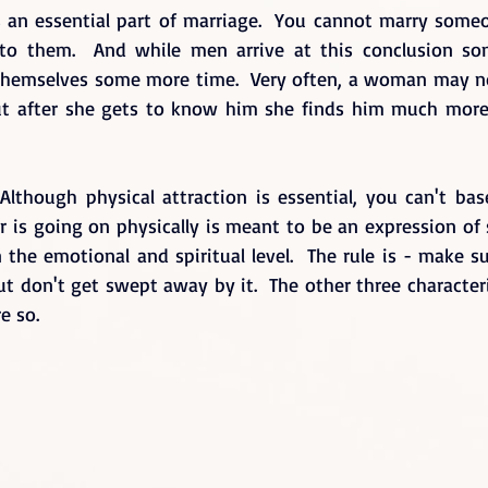
s an essential part of marriage.  You cannot marry someo
d to them.  And while men arrive at this conclusion so
hemselves some more time.  Very often, a woman may not
but after she gets to know him she finds him much more 
 Although physical attraction is essential, you can't bas
er is going on physically is meant to be an expression of
the emotional and spiritual level.  The rule is - make su
but don't get swept away by it.  The other three characteris
e so.