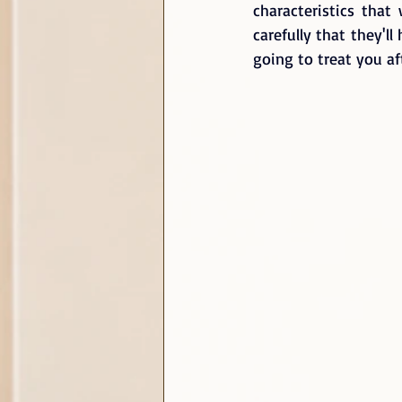
characteristics tha
carefully that they'l
going to treat you af