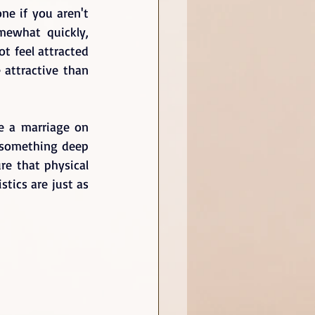
ne if you aren't 
mewhat quickly, 
 feel attracted 
attractive than 
e a marriage on 
 something deep 
re that physical 
tics are just as 