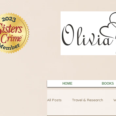
9EC2E28F-4273-41EE-B249-BA94C21FF987
9EC2E28F-4273-41EE-B249-BA94C21FF987
HOME
BOOKS
All Posts
Travel & Research
W