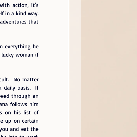
th action, it's 
 in a kind way.  
 adventures that 
n everything he 
y lucky woman if 
ult.  No matter 
daily basis.  If 
peed through an 
iana follows him 
 on his list of 
ve up on certain 
 you and eat the 
 be late to work 