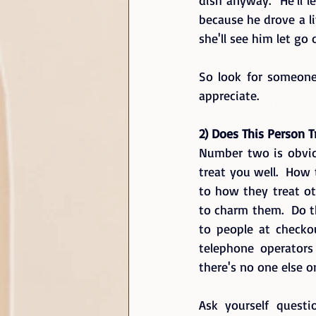
because he drove a li
she'll see him let go
So look for someone
appreciate.
2) Does This Person T
Number two is obvio
treat you well.  How 
to how they treat ot
to charm them.  Do 
to people at checko
telephone operators
there's no one else o
Ask yourself questi