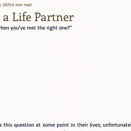
, 2025
4 min read
Kindle Unlimited
Books
a Life Partner
en you've met the right one?”
this question at some point in their lives; unfortunatel