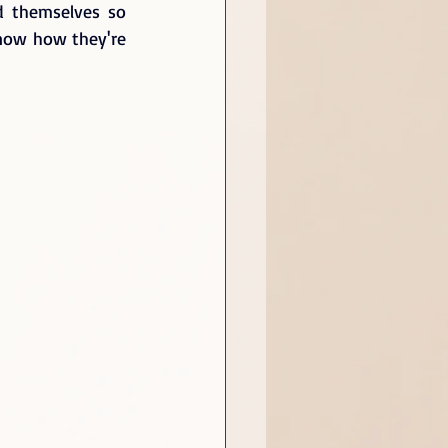
d themselves so 
know how they're 