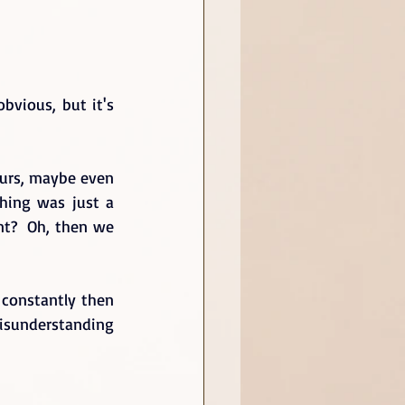
vious, but it's 
urs, maybe even 
hing was just a 
t?  Oh, then we 
constantly then 
isunderstanding 