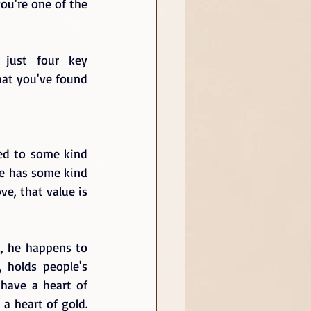
ou're one of the 
just four key 
hat you've found 
ed to some kind 
ne has some kind 
e, that value is 
a, he happens to 
holds people's 
have a heart of 
 heart of gold.  