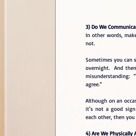
3) Do We Communicat
In other words, make
not.  
Sometimes you can se
overnight.  And then
misunderstanding:  
agree.”  
Although on an occas
it's not a good sig
each other, then you 
4) Are We Physically 