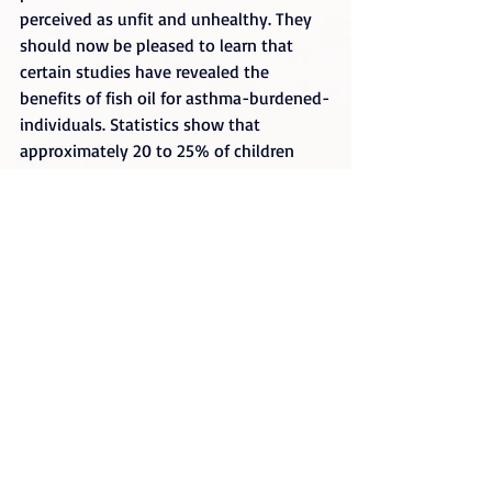
perceived as unfit and unhealthy. They 
should now be pleased to learn that 
certain studies have revealed the 
benefits of fish oil for asthma-burdened-
individuals. Statistics show that 
approximately 20 to 25% of children 
today suffer one form of asthma or 
another at a certain point in their lives. 
And certain evidence reveals a regular 
diet of food with high linoleic acid 
content as the reason behind it.
Researchers of UW (University of 
Wyoming) conducted a study by 
subjecting a number of children to a 
high-fish diet while others continued 
with their regular diet. Results revealed 
that the participants who ate more fish 