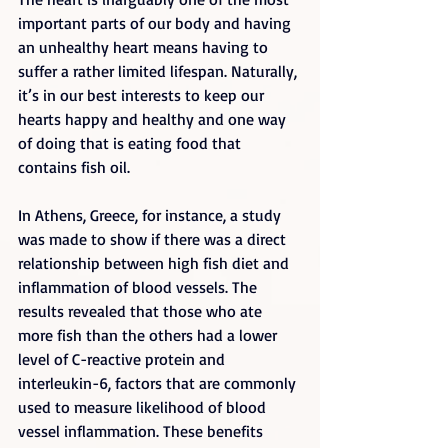
important parts of our body and having 
an unhealthy heart means having to 
suffer a rather limited lifespan. Naturally, 
it’s in our best interests to keep our 
hearts happy and healthy and one way 
of doing that is eating food that 
contains fish oil.
In Athens, Greece, for instance, a study 
was made to show if there was a direct 
relationship between high fish diet and 
inflammation of blood vessels. The 
results revealed that those who ate 
more fish than the others had a lower 
level of C-reactive protein and 
interleukin-6, factors that are commonly 
used to measure likelihood of blood 
vessel inflammation. These benefits 