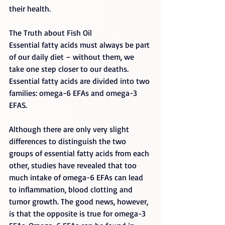
their health.
The Truth about Fish Oil
Essential fatty acids must always be part 
of our daily diet – without them, we 
take one step closer to our deaths. 
Essential fatty acids are divided into two 
families: omega-6 EFAs and omega-3 
EFAS.
Although there are only very slight 
differences to distinguish the two 
groups of essential fatty acids from each 
other, studies have revealed that too 
much intake of omega-6 EFAs can lead 
to inflammation, blood clotting and 
tumor growth. The good news, however, 
is that the opposite is true for omega-3 