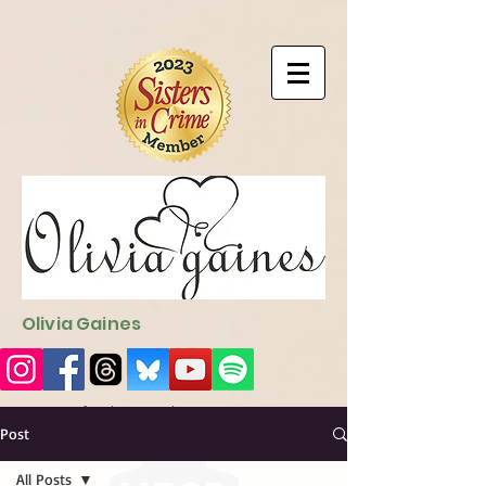
9EC2E28F-4273-41EE-B249-BA94C21FF987
9EC2E28F-4273-
41EE-B249-BA94C21FF987
Olivia Gaines
Sign Up for the Newsletter
http://sendfox.com/ogaines
Post
All Posts