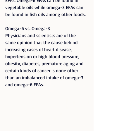
EFAs. Omega-6 EFAs can be found in 
vegetable oils while omega-3 EFAs can 
be found in fish oils among other foods.
Omega-6 vs. Omega-3
Physicians and scientists are of the 
same opinion that the cause behind 
increasing cases of heart disease, 
hypertension or high blood pressure, 
obesity, diabetes, premature aging and 
certain kinds of cancer is none other 
than an imbalanced intake of omega-3 
and omega-6 EFAs.