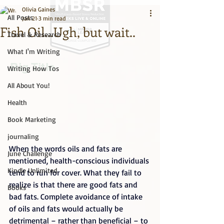
Olivia Gaines
All Posts
Jan 21
3 min read
Fish Oil...Ugh, but wait..
Travel & Research
What I'm Writing
Big Title
Writing How Tos
All About You!
Health
Book Marketing
journaling
When the words oils and fats are 
June Challenge
mentioned, health-conscious individuals 
Kindle Unlimited
tend to run for cover. What they fail to 
realize is that there are good fats and 
Books
bad fats. Complete avoidance of intake 
of oils and fats would actually be 
detrimental – rather than beneficial – to 