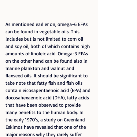
As mentioned earlier on, omega-6 EFAs 
can be found in vegetable oils. This 
includes but is not limited to corn oil 
and soy oil, both of which contains high 
amounts of linoleic acid. Omega-3 EFAs 
on the other hand can be found also in 
marine plankton and walnut and 
flaxseed oils. It should be significant to 
take note that fatty fish and fish oils 
contain eicosapentaenoic acid (EPA) and 
docosahexaenoic acid (DHA), fatty acids 
that have been observed to provide 
many benefits to the human body. In 
the early 1970’s, a study on Greenland 
Eskimos have revealed that one of the 
major reasons why they rarely suffer 