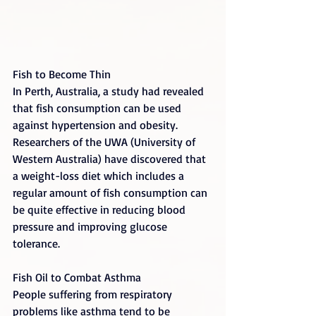
Fish to Become Thin
In Perth, Australia, a study had revealed 
that fish consumption can be used 
against hypertension and obesity. 
Researchers of the UWA (University of 
Western Australia) have discovered that 
a weight-loss diet which includes a 
regular amount of fish consumption can 
be quite effective in reducing blood 
pressure and improving glucose 
tolerance.
Fish Oil to Combat Asthma
People suffering from respiratory 
problems like asthma tend to be 