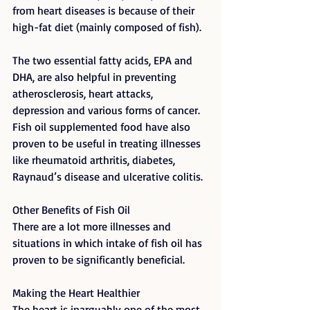
from heart diseases is because of their 
high-fat diet (mainly composed of fish).
The two essential fatty acids, EPA and 
DHA, are also helpful in preventing 
atherosclerosis, heart attacks, 
depression and various forms of cancer. 
Fish oil supplemented food have also 
proven to be useful in treating illnesses 
like rheumatoid arthritis, diabetes, 
Raynaud’s disease and ulcerative colitis.
Other Benefits of Fish Oil
There are a lot more illnesses and 
situations in which intake of fish oil has 
proven to be significantly beneficial.
Making the Heart Healthier
The heart is inarguably one of the most 