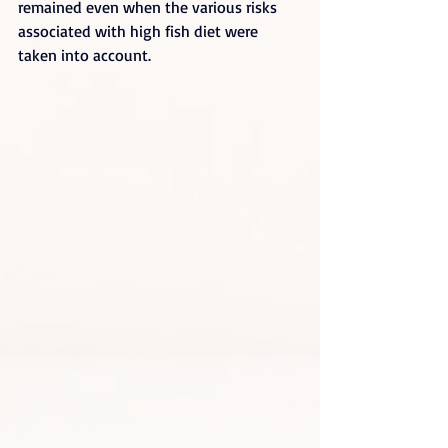
remained even when the various risks 
associated with high fish diet were 
taken into account.