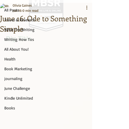
Olivia Gaines
All Posts
Jun 16
0 min read
June 16: Ode to Something
Travel & Research
Simple
What I'm Writing
Big Title
Writing How Tos
All About You!
Health
Book Marketing
journaling
June Challenge
Kindle Unlimited
Books