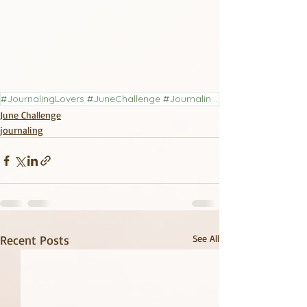
#JournalingLovers #JuneChallenge #JournalingChallenge #LiteraryJournal
June Challenge
journaling
Recent Posts
See All