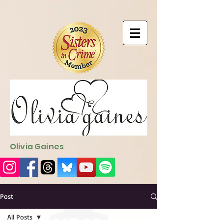
9EC2E28F-4273-41EE-B249-BA94C21FF987
9EC2E28F-4273-
41EE-B249-BA94C21FF987
Olivia Gaines
Sign Up for the Newsletter
http://sendfox.com/ogaines
Post
All Posts