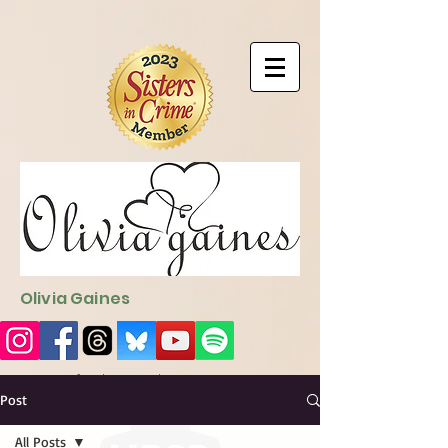
9EC2E28F-4273-41EE-B249-BA94C21FF987
9EC2E28F-4273-
41EE-B249-BA94C21FF987
Olivia Gaines
Sign Up for the Newsletter
http://sendfox.com/ogaines
Post
All Posts