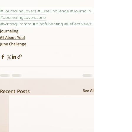
#JournalingLovers #JuneChallenge #JournalingChallenge #LiteraryJournal
#JournalingLoversJune
#WritingPrompt #MindfulWriting #ReflectiveWriting #PoetryCommunity #JournalingPractice
journaling
All About You!
June Challenge
Recent Posts
See All