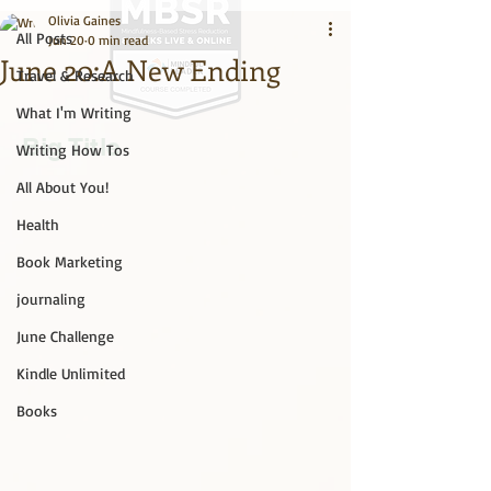
Olivia Gaines
All Posts
Jun 20
0 min read
June 20:A New Ending
Travel & Research
What I'm Writing
Big Title
Writing How Tos
All About You!
Health
Book Marketing
journaling
June Challenge
Kindle Unlimited
Books