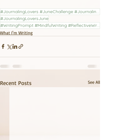
#JournalingLovers #JuneChallenge #JournalingChallenge #LiteraryJournal
#JournalingLoversJune
#WritingPrompt #MindfulWriting #ReflectiveWriting #PoetryCommunity #JournalingPractice
What I'm Writing
Recent Posts
See All