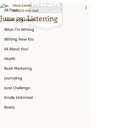
Olivia Gaines
All Posts
Jun 23
0 min read
June 23: Listening
Travel & Research
What I'm Writing
Big Title
Writing How Tos
All About You!
Health
Book Marketing
journaling
June Challenge
Kindle Unlimited
Books