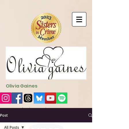
9EC2E28F-4273-41EE-B249-BA94C21FF987
9EC2E28F-4273-
41EE-B249-BA94C21FF987
Olivia Gaines
Sign Up for the Newsletter
http://sendfox.com/ogaines
Post
All Posts