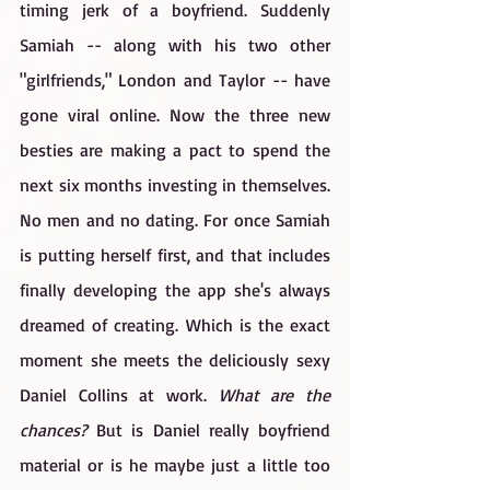
timing jerk of a boyfriend. Suddenly 
Samiah -- along with his two other 
"girlfriends," London and Taylor -- have 
gone viral online. Now the three new 
besties are making a pact to spend the 
next six months investing in themselves. 
No men and no dating. For once Samiah 
is putting herself first, and that includes 
finally developing the app she's always 
dreamed of creating. Which is the exact 
moment she meets the deliciously sexy 
Daniel Collins at work. 
What are the 
chances? 
But is Daniel really boyfriend 
material or is he maybe just a little too 