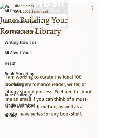
Olivia Gaines
All Posts
Jun 1, 2023
3 min read
June: Building Your
Travel & Research
Romance Library
What I'm Writing
Big Title
Writing How Tos
All About You!
Health
Book Marketing
I am working to curate the ideal 100 
books every romance reader, writer, or 
journaling
library should possess. Feel free to shoot 
June Challenge
me an email if you can think of a must-
Kindle Unlimited
read, in classic literature, as well as a 
gotta-have series for any bookshelf.
Books