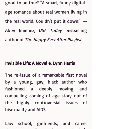
good to be true? "A smart, funny digital-
age romance about real women living in 
the real world. Couldn't put it down!" --
Abby Jimenez, 
USA Today 
bestselling 
author of 
The Happy Ever After Playlist.
Invisible Life: A Novel e. Lynn Harris 
The re-issue of a remarkable first novel 
by a young, gay, black author who 
fashioned a deeply moving and 
compelling coming of age story out of 
the highly controversial issues of 
bisexuality and AIDS.
Law school, girlfriends, and career 