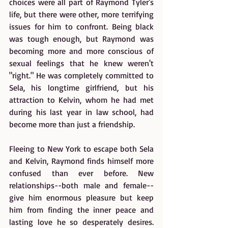
choices were all part of Raymond Tyler's 
life, but there were other, more terrifying 
issues for him to confront. Being black 
was tough enough, but Raymond was 
becoming more and more conscious of 
sexual feelings that he knew weren't 
"right." He was completely committed to 
Sela, his longtime girlfriend, but his 
attraction to Kelvin, whom he had met 
during his last year in law school, had 
become more than just a friendship.
Fleeing to New York to escape both Sela 
and Kelvin, Raymond finds himself more 
confused than ever before. New 
relationships--both male and female--
give him enormous pleasure but keep 
him from finding the inner peace and 
lasting love he so desperately desires. 