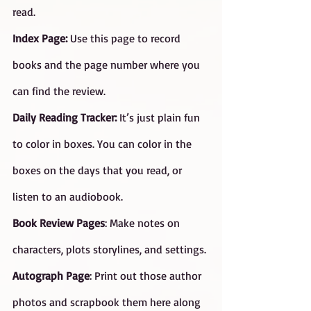
read.
Index Page:
 Use this page to record 
books and the page number where you 
can find the review.
Daily Reading Tracker: 
It’s just plain fun 
to color in boxes. You can color in the 
boxes on the days that you read, or 
listen to an audiobook.
Book Review Pages
: Make notes on 
characters, plots storylines, and settings.
Autograph Page
: Print out those author 
photos and scrapbook them here along 