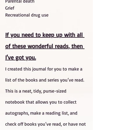
Parental death
Grief
Recreational drug use
If you need to keep up with all 
of these wonderful reads, then 
I've got you.
I created this journal for you to make a 
list of the books and series you’ve read. 
This is a neat, tidy, purse-sized 
notebook that allows you to collect 
autographs, make a reading list, and 
check off books you’ve read, or have not 