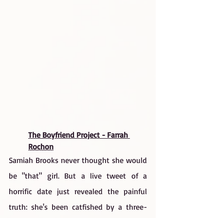
The Boyfriend Project - Farrah 
Rochon
Samiah Brooks never thought she would 
be "that" girl. But a live tweet of a 
horrific date just revealed the painful 
truth: she's been catfished by a three-