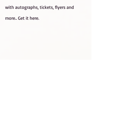
with autographs, tickets, flyers and 
more.. 
Get it here.