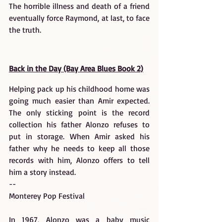
The horrible illness and death of a friend 
eventually force Raymond, at last, to face 
the truth.
Back in the Day (Bay Area Blues Book 2)
Helping pack up his childhood home was 
going much easier than Amir expected. 
The only sticking point is the record 
collection his father Alonzo refuses to 
put in storage. When Amir asked his 
father why he needs to keep all those 
records with him, Alonzo offers to tell 
him a story instead.
--
Monterey Pop Festival
In 1967, Alonzo was a baby music 