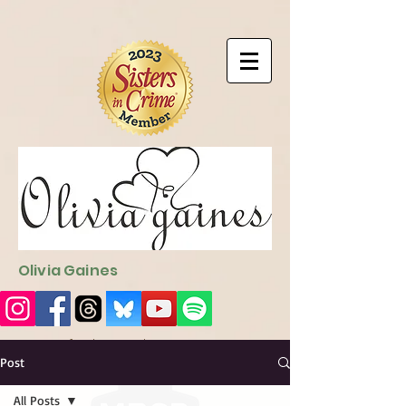
9EC2E28F-4273-41EE-B249-BA94C21FF987
9EC2E28F-4273-
41EE-B249-BA94C21FF987
Olivia Gaines
Sign Up for the Newsletter
http://sendfox.com/ogaines
Post
All Posts