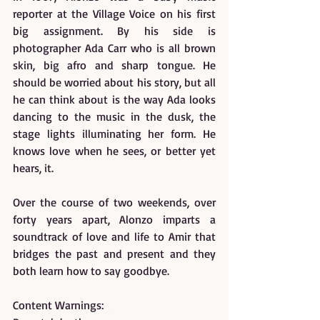
reporter at the Village Voice on his first 
big assignment. By his side is 
photographer Ada Carr who is all brown 
skin, big afro and sharp tongue. He 
should be worried about his story, but all 
he can think about is the way Ada looks 
dancing to the music in the dusk, the 
stage lights illuminating her form. He 
knows love when he sees, or better yet 
hears, it.
Over the course of two weekends, over 
forty years apart, Alonzo imparts a 
soundtrack of love and life to Amir that 
bridges the past and present and they 
both learn how to say goodbye.
Content Warnings: