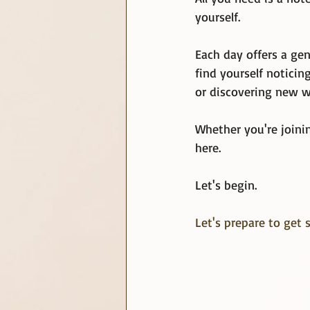
yourself.
Each day offers a gen
find yourself notici
or discovering new w
Whether you're joinin
here.
Let's begin.
Let's prepare to get s