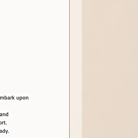
 embark upon 
 and 
rt.
ady.