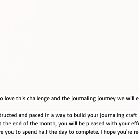
to love this challenge and the journaling journey we will
tructed and paced in a way to build your journaling craft
t the end of the month, you will be pleased with your effo
e you to spend half the day to complete. I hope you're re