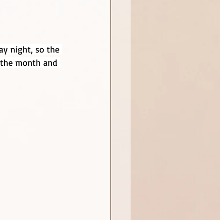
ay night, so the 
r the month and 