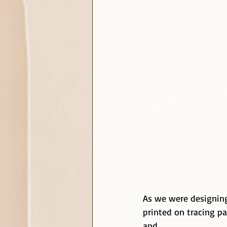
As we were designing
printed on tracing pa
and