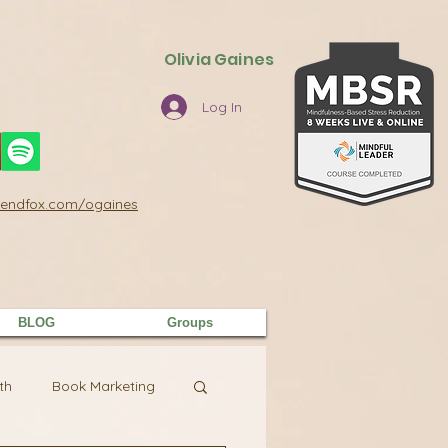
Olivia Gaines
Log In
/sendfox.com/ogaines
BLOG
Groups
th
Book Marketing