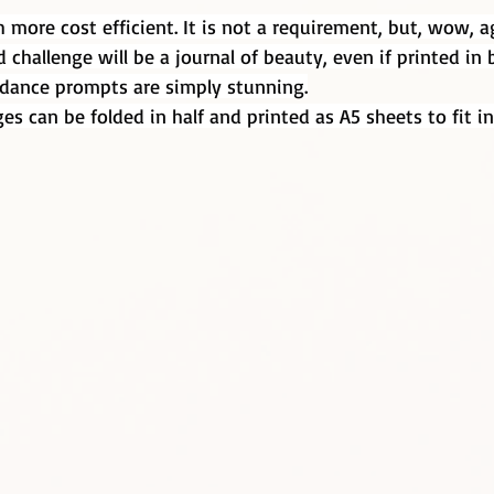
h more cost efficient. It is not a requirement, but, wow, a
d challenge will be a journal of beauty, even if printed in 
uidance prompts are simply stunning.
es can be folded in half and printed as A5 sheets to fit in