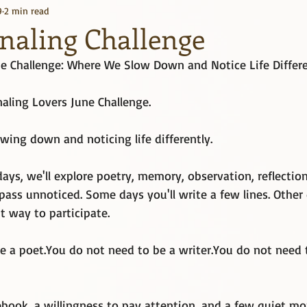
9
2 min read
Kindle Unlimited
Books
rnaling Challenge
ne Challenge: Where We Slow Down and Notice Life Differe
aling Lovers June Challenge.
wing down and noticing life differently.
days, we'll explore poetry, memory, observation, reflection
ss unnoticed. Some days you'll write a few lines. Other da
ht way to participate.
e a 
poet.You
 do not need to be a 
writer.You
 do not need 
ebook, a willingness to pay attention, and a few quiet m