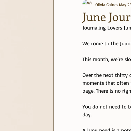
Olivia Gaines
May 2
journaling
June Challenge
June Jou
Journaling Lovers Ju
Welcome to the Journ
This month, we're slo
Over the next thirty 
moments that often pa
page. There is no rig
You do not need to b
day.
All you need is a not