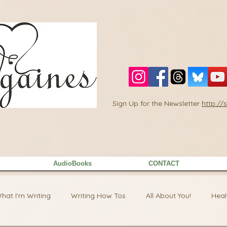
Sign Up for the Newsletter
http:/
AudioBooks
CONTACT
hat I'm Writing
Writing How Tos
All About You!
Heal