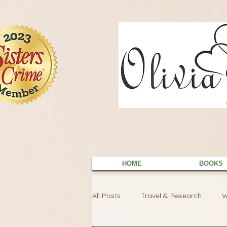
9EC2E28F-4273-41EE-B249-BA94C21FF987
9EC2E28F-4273-41EE-B249-BA94C21FF987
HOME
BOOKS
All Posts
Travel & Research
W