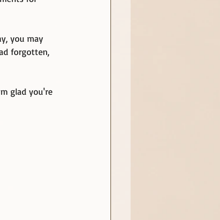
way, you may 
ad forgotten, 
'm glad you're 