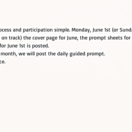
cess and participation simple. Monday, June 1st (or Sund
 on track) the cover page for June, the prompt sheets fo
or June 1st is posted.
 month, we will post the daily guided prompt.
ce.