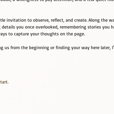
tle invitation to observe, reflect, and create. Along the 
ng details you once overlooked, remembering stories you h
ays to capture your thoughts on the page.
g us from the beginning or finding your way here later, I
tart. 