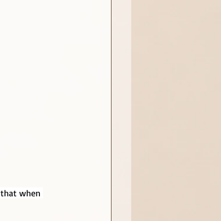
, that when 