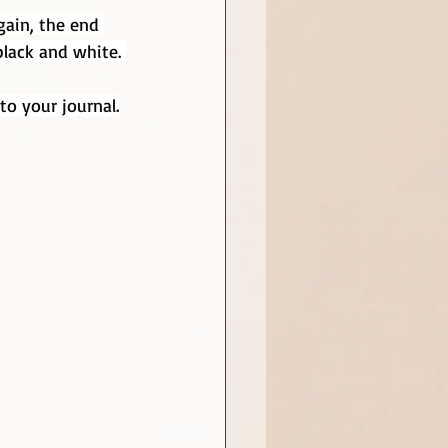
gain, the end 
black and white. 
to your journal.