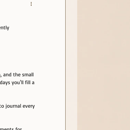
ntly
, and the small 
ys you'll fill a 
to journal every 
oments for 