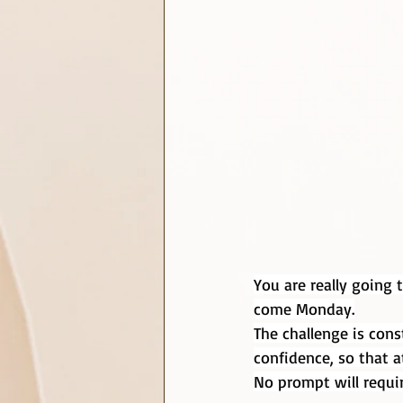
You are really going 
come Monday.
The challenge is cons
confidence, so that a
No prompt will requir