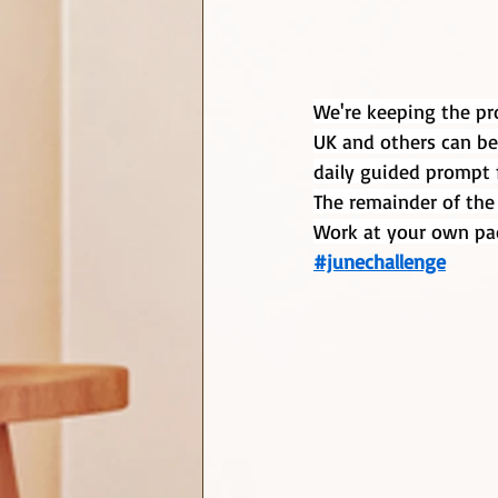
We're keeping the pro
UK and others can be
daily guided prompt f
The remainder of the
Work at your own pa
#junechallenge