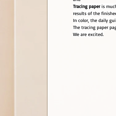
Tracing paper
 is muc
results of the finishe
In color, the daily g
The tracing paper pag
We are excited.