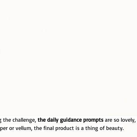
 the challenge, 
the daily guidance prompts
 are so lovely
per or vellum, the final product is a thing of beauty.