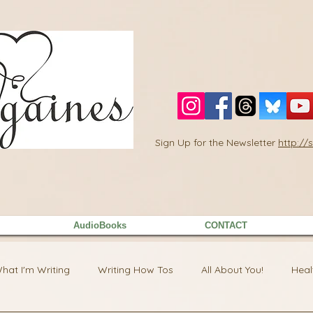
Sign Up for the Newsletter
http:/
AudioBooks
CONTACT
hat I'm Writing
Writing How Tos
All About You!
Heal