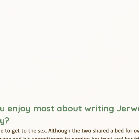
u enjoy most about writing Jerw
ry?
e to get to the sex. Although the two shared a bed for ov
wane and his commitment to earning her trust and her frie