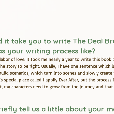
 it take you to write The Deal Br
s your writing process like?
labor of love. It took me nearly a year to write this book 
e story to be right. Usually, I have one sentence which i
build scenarios, which turn into scenes and slowly create th
s special place called Happily Ever After, but the process i
it, my characters need to grow from the journey and that
iefly tell us a little about your m