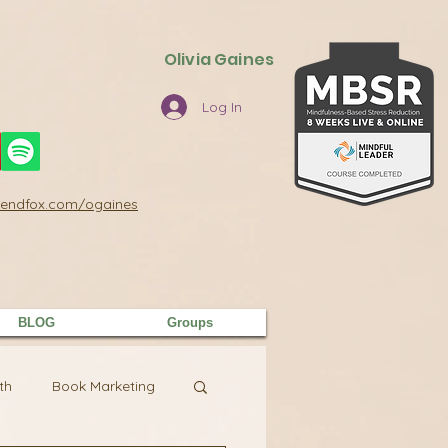
Olivia Gaines
Log In
/sendfox.com/ogaines
BLOG
Groups
th
Book Marketing