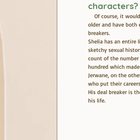
characters?
    Of course, it would be a pleasure to tell you about Shelia and Jerwane. These characters are 
older and have both 
breakers.
Shelia has an entire 
sketchy sexual histor
count of the number 
hundred which made h
Jerwane, on the othe
who put their careers 
His deal breaker is 
his life.