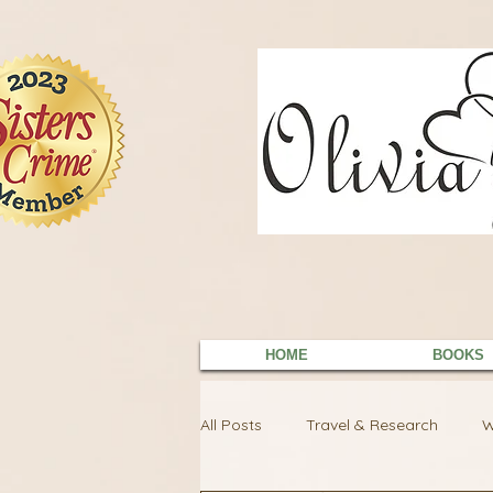
9EC2E28F-4273-41EE-B249-BA94C21FF987
9EC2E28F-4273-41EE-B249-BA94C21FF987
HOME
BOOKS
All Posts
Travel & Research
W