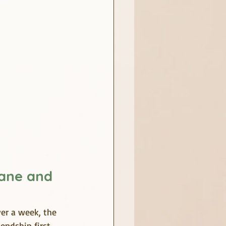
ane and 
er a week, the 
ndship first, 