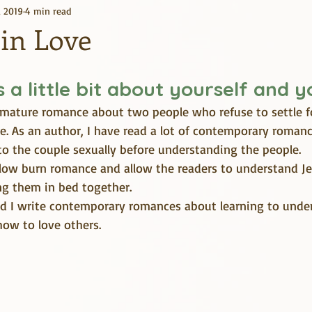
, 2019
4 min read
Kindle Unlimited
Books
 in Love
us a little bit about yourself and 
a mature romance about two people who refuse to settle f
ve. As an author, I have read a lot of contemporary roman
to the couple sexually before understanding the people. 
slow burn romance and allow the readers to understand J
ng them in bed together.
and I write contemporary romances about learning to under
 how to love others.