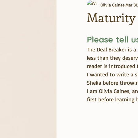
Olivia Gaines
Mar 31
journaling
June Challenge
Maturity
Please tell 
The Deal Breaker is 
less than they deser
reader is introduced 
I wanted to write a 
Shelia before throwi
I am Olivia Gaines, 
first before learning