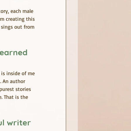
tory, each male 
em creating this 
l sings out from 
learned 
is inside of me 
. An author 
purest stories 
. That is the 
l writer 