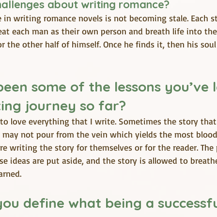
hallenges about writing romance? 
 in writing romance novels is not becoming stale. Each s
 treat each man as their own person and breath life into th
r the other half of himself. Once he finds it, then his sou
een some of the lessons you’ve 
ing journey so far?
to love everything that I write. Sometimes the story that 
may not pour from the vein which yields the most blood
re writing the story for themselves or for the reader. The 
e ideas are put aside, and the story is allowed to breathe
arned.
ou define what being a successfu