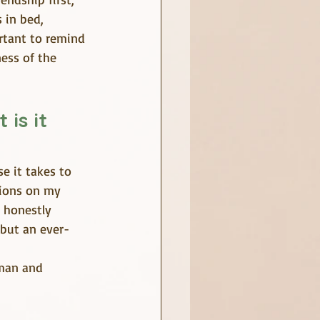
 in bed, 
ortant to remind 
ess of the 
is it 
e it takes to 
tions on my 
 honestly 
 but an ever-
man and 