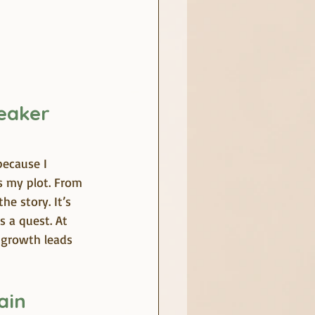
eaker 
because I 
s my plot. From 
e story. It’s 
s a quest. At 
 growth leads 
ain 