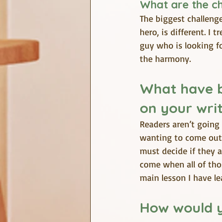
What are the c
The biggest challenge
hero, is different. I
guy who is looking fo
the harmony.
What have b
on your writ
Readers aren’t going 
wanting to come out 
must decide if they a
come when all of thos
main lesson I have le
How would y