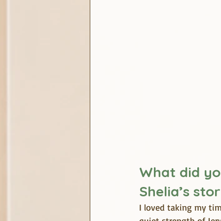
What did yo
Shelia’s sto
I loved taking my tim
quiet strength of Jer