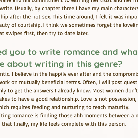
write. Usually, by chapter three I have my main characters
ship after the hot sex. This time around, I felt it was imp
uty of courtship. I think we sometimes forget the lovelin
t swipes first, then try to date later.
d you to write romance and what 
e about writing in this genre?
tic. I believe in the happily ever after and the compromis
ork on mutually beneficial terms. Often, I will post ques
nly to get the answers I already know. Most women don’t
kes to have a good relationship. Love is not possession,
ich requires feeding and nurturing to reach maturity.
riting romance is finding those ahh moments between a 
that finally, my life feels complete with this person.