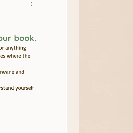
your book.
or anything 
ces where the 
erwane and 
stand yourself 