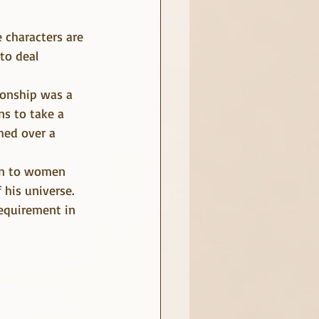
to deal 
ionship was a 
ns to take a 
hed over a 
wn to women 
 his universe. 
equirement in 