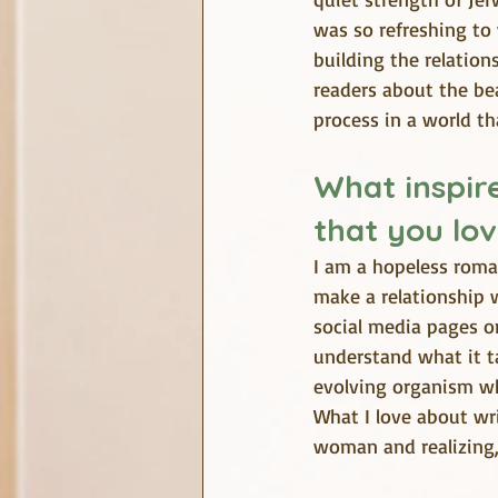
was so refreshing to 
building the relation
readers about the bea
process in a world tha
What inspire
that you lov
I am a hopeless roman
make a relationship w
social media pages o
understand what it ta
evolving organism wh
What I love about w
woman and realizing, 