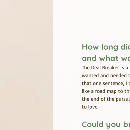
How long did
and what wa
The Deal Breaker is a 
wanted and needed th
that one sentence, I 
like a road map to thi
the end of the pursu
to love.
Could you br