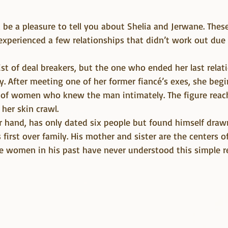
experienced a few relationships that didn’t work out due 
list of deal breakers, but the one who ended her last relat
y. After meeting one of her former fiancé’s exes, she begi
of women who knew the man intimately. The figure reac
er skin crawl.
r hand, has only dated six people but found himself dra
first over family. His mother and sister are the centers of
the women in his past have never understood this simple r