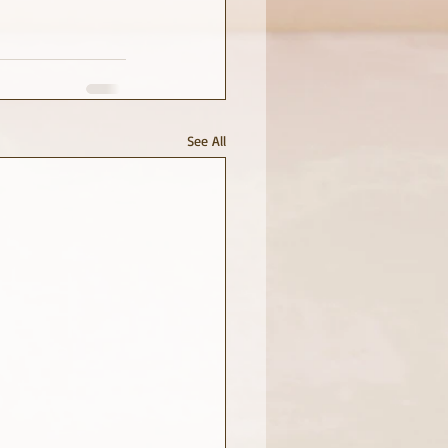
See All