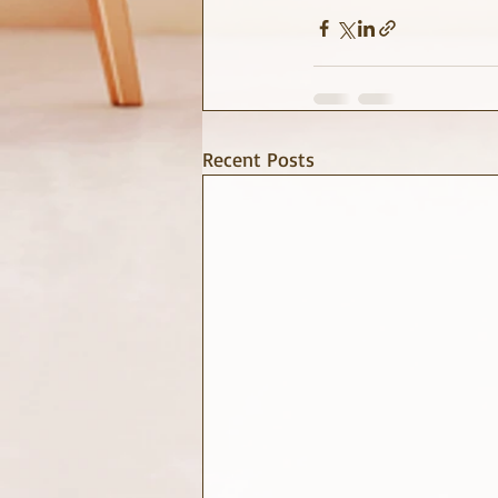
Recent Posts