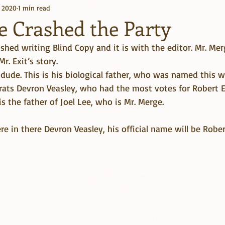
, 2020
1 min read
Kindle Unlimited
Books
e Crashed the Party
nished writing Blind Copy and it is with the editor. Mr. Me
r. Exit’s story.
g dude. This is his biological father, who was named this
ats Devron Veasley, who had the most votes for Robert Ea
s the father of Joel Lee, who is Mr. Merge. 
 in there Devron Veasley, his official name will be Robert