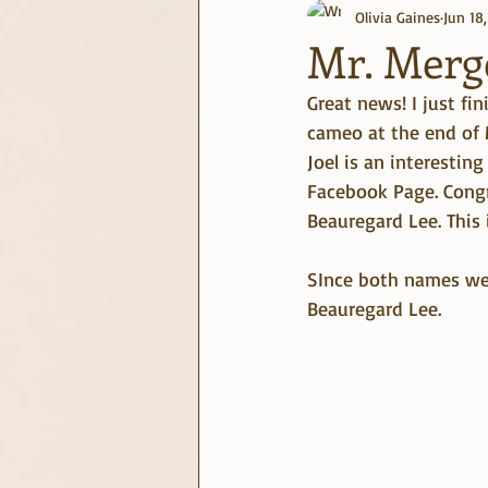
Olivia Gaines
Jun 18
journaling
June Challenge
Mr. Merg
Great news! I just fi
cameo at the end of M
Joel is an interestin
Facebook Page. Congr
Beauregard Lee. This i
SInce both names were
Beauregard Lee.