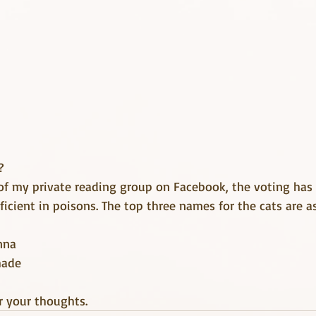
?
of my private reading group on Facebook, the voting ha
oficient in poisons. The top three names for the cats are a
nna
hade
r your thoughts.