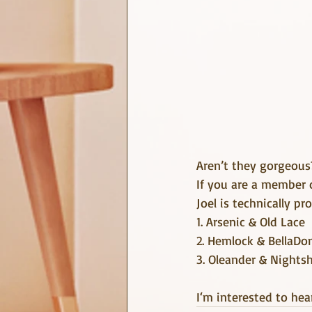
Aren’t they gorgeous
If you are a member 
Joel is technically pr
1. Arsenic & Old Lace
2. Hemlock & BellaDo
3. Oleander & Nights
I‘m interested to hea