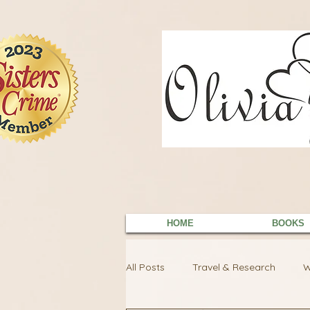
9EC2E28F-4273-41EE-B249-BA94C21FF987
9EC2E28F-4273-41EE-B249-BA94C21FF987
HOME
BOOKS
All Posts
Travel & Research
W