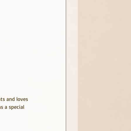
nts and loves 
s a special 