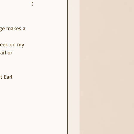
rge makes a 
 week on my 
rl or 
 Earl 