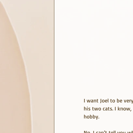
I want Joel to be ver
his two cats. I know,
hobby.
No, I can’t tell you w