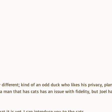
y different; kind of an odd duck who likes his privacy, pla
 a man that has cats has an issue with fidelity, but Joel ha
hat it is yet. I can introduce you to the cats.