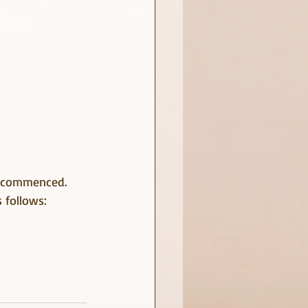
s commenced.
s follows: