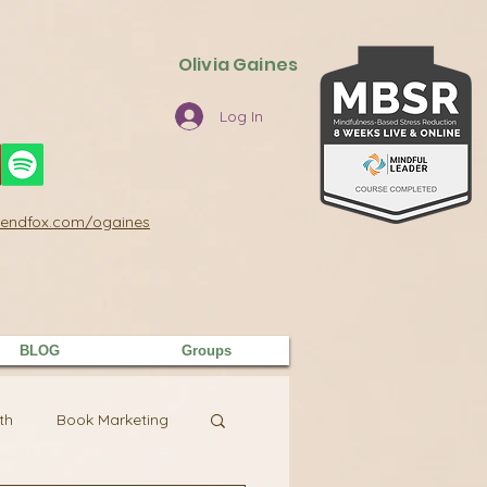
Olivia Gaines
Log In
/sendfox.com/ogaines
BLOG
Groups
th
Book Marketing