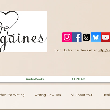
Sign Up for the Newsletter
http:/
AudioBooks
CONTACT
hat I'm Writing
Writing How Tos
All About You!
Heal