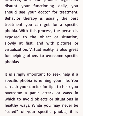
disrupt your functioning daily, you 
should see your doctor for treatment. 
Behavior therapy is usually the best 
treatment you can get for a specific 
phobia. With this process, the person is 
exposed to the object or situation, 
slowly at first, and with pictures or 
visualization. Virtual reality is also great 
for helping others to overcome specific 
phobias.
It is simply important to seek help if a 
specific phobia is ruining your life. You 
can ask your doctor for tips to help you 
overcome a panic attack or ways in 
which to avoid objects or situations in 
healthy ways. While you may never be 
“cured” of your specific phobia, it is 