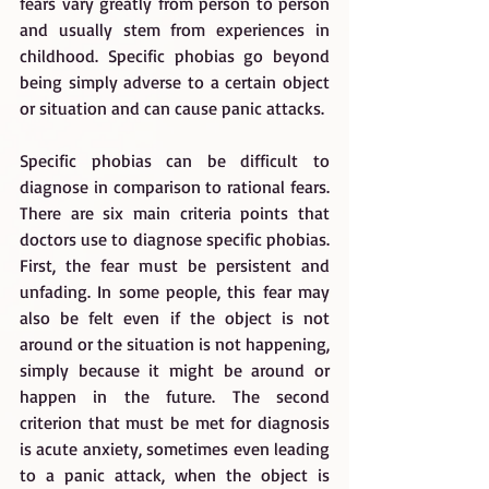
fears vary greatly from person to person 
and usually stem from experiences in 
childhood. Specific phobias go beyond 
being simply adverse to a certain object 
or situation and can cause panic attacks.
Specific phobias can be difficult to 
diagnose in comparison to rational fears. 
There are six main criteria points that 
doctors use to diagnose specific phobias. 
First, the fear must be persistent and 
unfading. In some people, this fear may 
also be felt even if the object is not 
around or the situation is not happening, 
simply because it might be around or 
happen in the future. The second 
criterion that must be met for diagnosis 
is acute anxiety, sometimes even leading 
to a panic attack, when the object is 