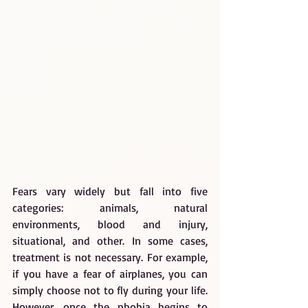
Fears vary widely but fall into five 
categories: animals, natural 
environments, blood and injury, 
situational, and other. In some cases, 
treatment is not necessary. For example, 
if you have a fear of airplanes, you can 
simply choose not to fly during your life. 
However, once the phobia begins to 