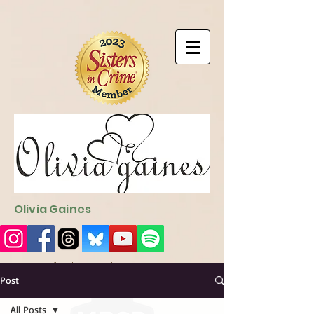
9EC2E28F-4273-41EE-B249-BA94C21FF987
9EC2E28F-4273-
41EE-B249-BA94C21FF987
Olivia Gaines
Sign Up for the Newsletter
http://sendfox.com/ogaines
Post
All Posts