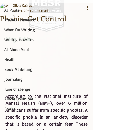
Olivia Gaines
All Posts
Apr 24, 2024
2 min read
Phobia- Get Control
Travel & Research
What I'm Writing
Big Title
Writing How Tos
All About You!
Health
Book Marketing
journaling
June Challenge
According to the National Institute of 
Kindle Unlimited
Mental Health (NIMH), over 6 million 
Books
Americans suffer from specific phobias. A 
specific phobia is an anxiety disorder 
that is based on a certain fear. These 