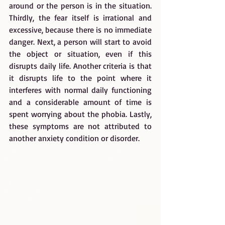
around or the person is in the situation. 
Thirdly, the fear itself is irrational and 
excessive, because there is no immediate 
danger. Next, a person will start to avoid 
the object or situation, even if this 
disrupts daily life. Another criteria is that 
it disrupts life to the point where it 
interferes with normal daily functioning 
and a considerable amount of time is 
spent worrying about the phobia. Lastly, 
these symptoms are not attributed to 
another anxiety condition or disorder.