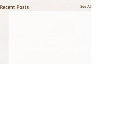
Recent Posts
See All
2 Comments