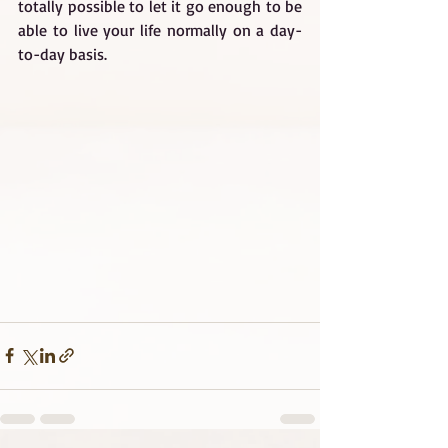
totally possible to let it go enough to be 
able to live your life normally on a day-
to-day basis.