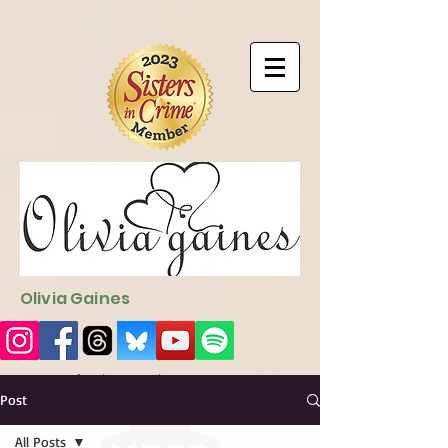
9EC2E28F-4273-41EE-B249-BA94C21FF987
9EC2E28F-4273-
41EE-B249-BA94C21FF987
Olivia Gaines
Sign Up for the Newsletter
http://sendfox.com/ogaines
Post
All Posts