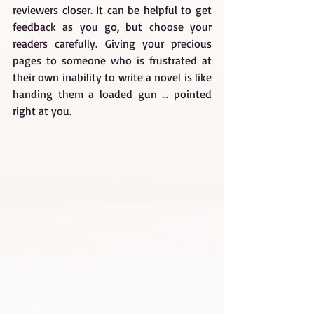
reviewers closer. It can be helpful to get 
feedback as you go, but choose your 
readers carefully. Giving your precious 
pages to someone who is frustrated at 
their own inability to write a novel is like 
handing them a loaded gun ... pointed 
right at you.