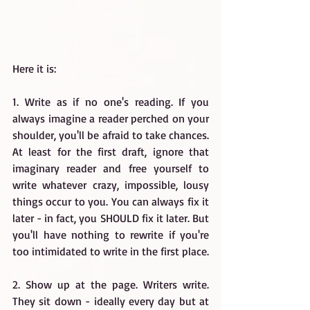
Here it is:
1. Write as if no one's reading. If you 
always imagine a reader perched on your 
shoulder, you'll be afraid to take chances. 
At least for the first draft, ignore that 
imaginary reader and free yourself to 
write whatever crazy, impossible, lousy 
things occur to you. You can always fix it 
later - in fact, you SHOULD fix it later. But 
you'll have nothing to rewrite if you're 
too intimidated to write in the first place.
2. Show up at the page. Writers write. 
They sit down - ideally every day but at 