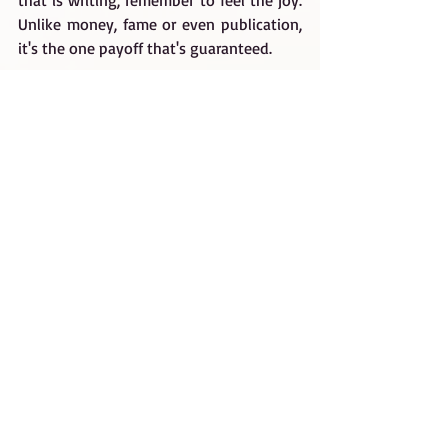
that is writing, remember to feel the joy. 
Unlike money, fame or even publication, 
it's the one payoff that's guaranteed.