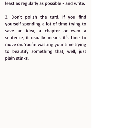
least as regularly as possible - and write.
3. Don't polish the turd. If you find 
yourself spending a lot of time trying to 
save an idea, a chapter or even a 
sentence, it usually means it's time to 
move on. You're wasting your time trying 
to beautify something that, well, just 
plain stinks.