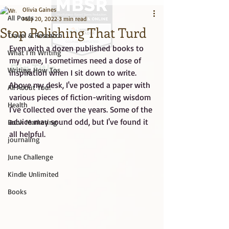
Olivia Gaines
All Posts
May 20, 2022
3 min read
Stop Polishing That Turd
Travel & Research
Even with a dozen published books to 
What I'm Writing
my name, I sometimes need a dose of 
Big Title
Writing How Tos
inspiration when I sit down to write. 
Above my desk, I've posted a paper with 
All About You!
various pieces of fiction-writing wisdom 
Health
I've collected over the years. Some of the 
advice may sound odd, but I've found it 
Book Marketing
all helpful. 
journaling
June Challenge
Kindle Unlimited
Books