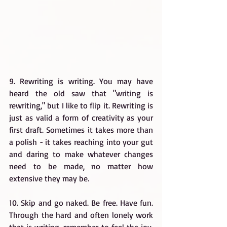
9. Rewriting is writing. You may have 
heard the old saw that "writing is 
rewriting," but I like to flip it. Rewriting is 
just as valid a form of creativity as your 
first draft. Sometimes it takes more than 
a polish - it takes reaching into your gut 
and daring to make whatever changes 
need to be made, no matter how 
extensive they may be.
10. Skip and go naked. Be free. Have fun. 
Through the hard and often lonely work 