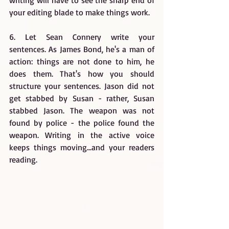
writing will have to see the sharp end of 
your editing blade to make things work.
6. Let Sean Connery write your 
sentences. As James Bond, he's a man of 
action: things are not done to him, he 
does them. That's how you should 
structure your sentences. Jason did not 
get stabbed by Susan - rather, Susan 
stabbed Jason. The weapon was not 
found by police - the police found the 
weapon. Writing in the active voice 
keeps things moving...and your readers 
reading.