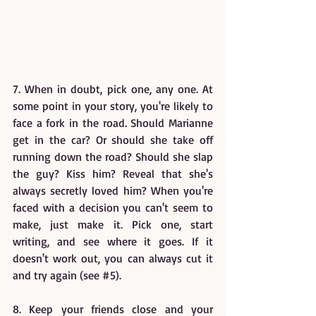
7. When in doubt, pick one, any one. At 
some point in your story, you're likely to 
face a fork in the road. Should Marianne 
get in the car? Or should she take off 
running down the road? Should she slap 
the guy? Kiss him? Reveal that she's 
always secretly loved him? When you're 
faced with a decision you can't seem to 
make, just make it. Pick one, start 
writing, and see where it goes. If it 
doesn't work out, you can always cut it 
and try again (see 
#5
).
8. Keep your friends close and your 