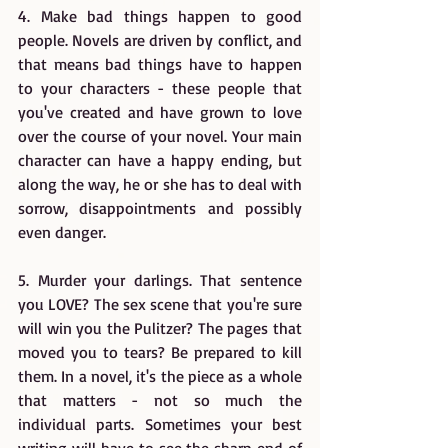
4. Make bad things happen to good 
people. Novels are driven by conflict, and 
that means bad things have to happen 
to your characters - these people that 
you've created and have grown to love 
over the course of your novel. Your main 
character can have a happy ending, but 
along the way, he or she has to deal with 
sorrow, disappointments and possibly 
even danger.
5. Murder your darlings. That sentence 
you LOVE? The sex scene that you're sure 
will win you the Pulitzer? The pages that 
moved you to tears? Be prepared to kill 
them. In a novel, it's the piece as a whole 
that matters - not so much the 
individual parts. Sometimes your best 