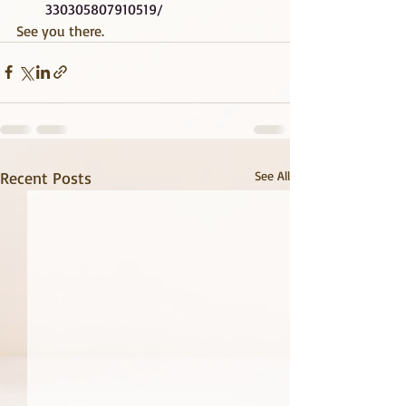
330305807910519/
See you there.
Recent Posts
See All