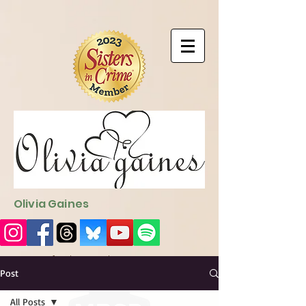
9EC2E28F-4273-41EE-B249-BA94C21FF987
9EC2E28F-4273-
41EE-B249-BA94C21FF987
Olivia Gaines
Sign Up for the Newsletter
http://sendfox.com/ogaines
Post
All Posts