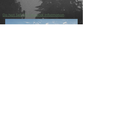
Do Not Sell My Personal Information