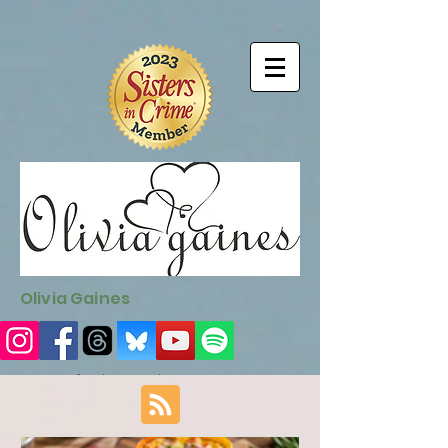
9EC2E28F-4273-41EE-B249-BA94C21FF987
9EC2E28F-4273-
41EE-B249-BA94C21FF987
Olivia Gaines
Sign Up for the Newsletter
http://sendfox.com/ogaines