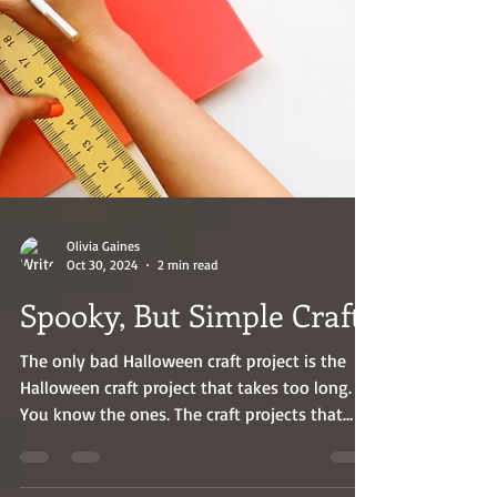
Olivia Gaines
Oct 30, 2024
2 min read
Spooky, But Simple Crafts
The only bad Halloween craft project is the
Halloween craft project that takes too long.
You know the ones. The craft projects that