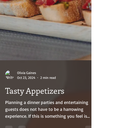
Olivia Gaines
Oct 23, 2024
2 min read
Tasty Appetizers