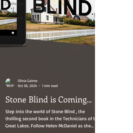
Challenge
Kindle
Unlimited
Books
Olivia Gaines
Oct 30, 2024
1 min read
Stone Blind is Coming...
Step into the world of Stone Blind , the
thrilling second book in the Technicians of the