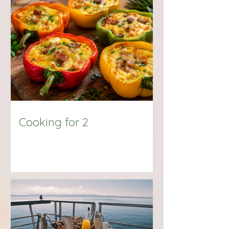
Big Title
Cooking for 2