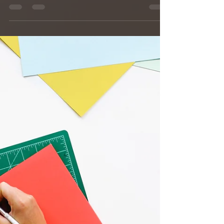
Great Lakes. Follow Helen McDaniel as she
begins...