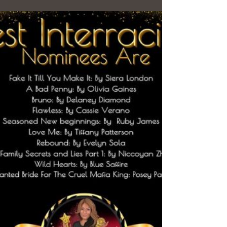
have...