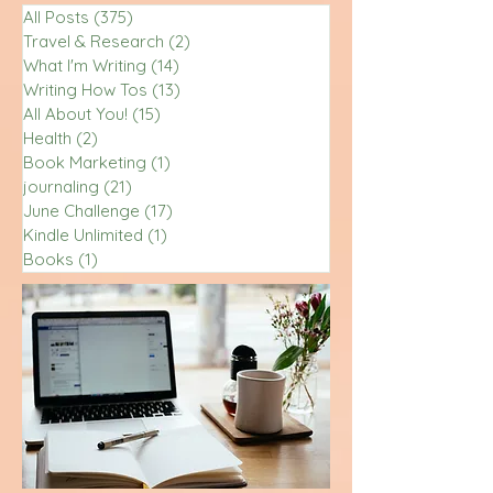
All Posts
(375)
375 posts
Travel & Research
(2)
2 posts
What I'm Writing
(14)
14 posts
Writing How Tos
(13)
13 posts
All About You!
(15)
15 posts
Health
(2)
2 posts
Book Marketing
(1)
1 post
journaling
(21)
21 posts
June Challenge
(17)
17 posts
Kindle Unlimited
(1)
1 post
Books
(1)
1 post