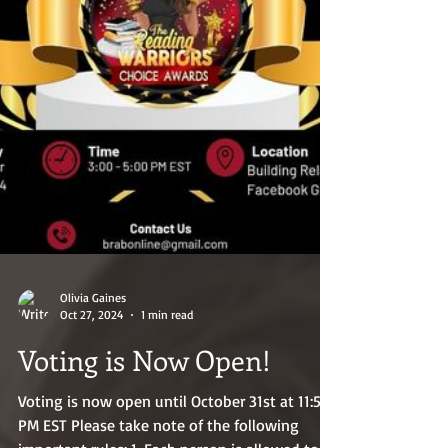
Olivia Gaines
Oct 27, 2024
1 min read