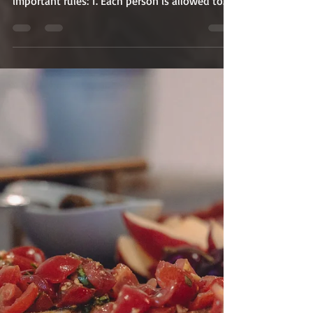
Voting is Now Open!
Voting is now open until October 31st at 11:59
PM EST Please take note of the following
important rules: 1. Each person is allowed to...