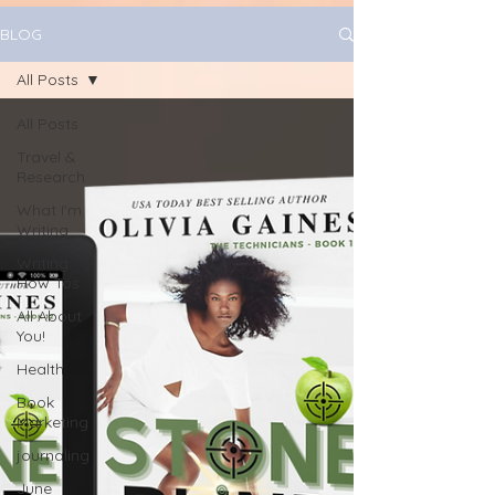
BLOG
All Posts
All Posts
Travel &
Research
What I'm
Writing
Writing
How Tos
All About
You!
Health
Book
Marketing
journaling
June