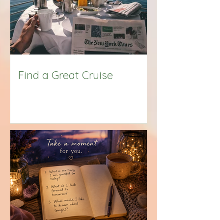
Find a Great Cruise