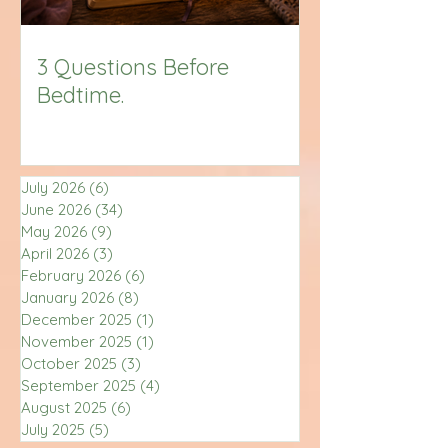
3 Questions Before
Bedtime.
July 2026
(6)
6 posts
June 2026
(34)
34 posts
May 2026
(9)
9 posts
April 2026
(3)
3 posts
February 2026
(6)
6 posts
January 2026
(8)
8 posts
December 2025
(1)
1 post
November 2025
(1)
1 post
October 2025
(3)
3 posts
September 2025
(4)
4 posts
August 2025
(6)
6 posts
July 2025
(5)
5 posts