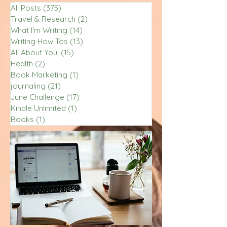
All Posts
(375)
375 posts
Travel & Research
(2)
2 posts
What I'm Writing
(14)
14 posts
Writing How Tos
(13)
13 posts
All About You!
(15)
15 posts
Health
(2)
2 posts
Book Marketing
(1)
1 post
journaling
(21)
21 posts
June Challenge
(17)
17 posts
Kindle Unlimited
(1)
1 post
Books
(1)
1 post