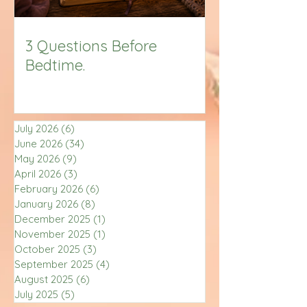
3 Questions Before
Bedtime.
July 2026
(6)
6 posts
June 2026
(34)
34 posts
May 2026
(9)
9 posts
April 2026
(3)
3 posts
February 2026
(6)
6 posts
January 2026
(8)
8 posts
December 2025
(1)
1 post
November 2025
(1)
1 post
October 2025
(3)
3 posts
September 2025
(4)
4 posts
August 2025
(6)
6 posts
July 2025
(5)
5 posts