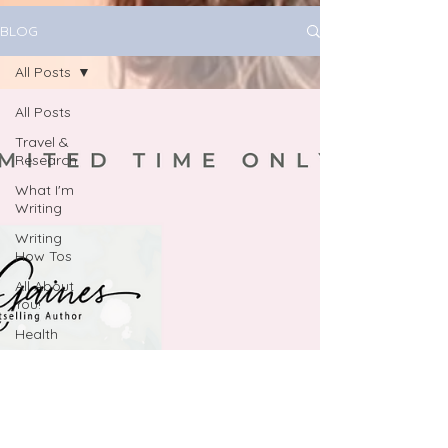
BLOG
All Posts
All Posts
Travel &
Research
What I'm
Writing
Writing
How Tos
All About
You!
Health
Book
Marketing
journaling
June