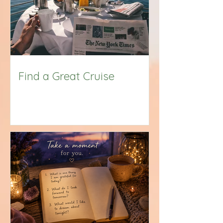
Find a Great Cruise