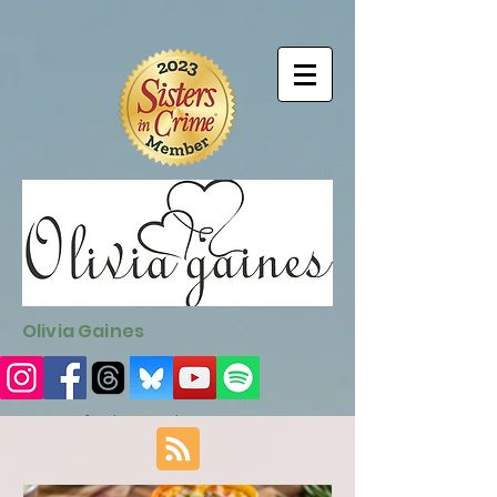
9EC2E28F-4273-41EE-B249-BA94C21FF987
9EC2E28F-4273-
41EE-B249-BA94C21FF987
Olivia Gaines
Sign Up for the Newsletter
http://sendfox.com/ogaines