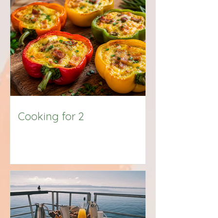
Big Title
Cooking for 2