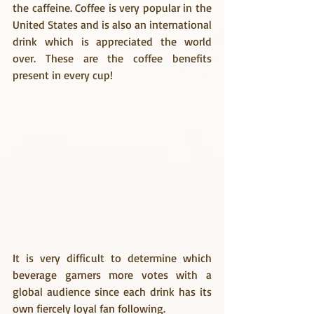
the caffeine. Coffee is very popular in the 
United States and is also an international 
drink which is appreciated the world 
over. These are the coffee benefits 
present in every cup!
It is very difficult to determine which 
beverage garners more votes with a 
global audience since each drink has its 
own fiercely loyal fan following.