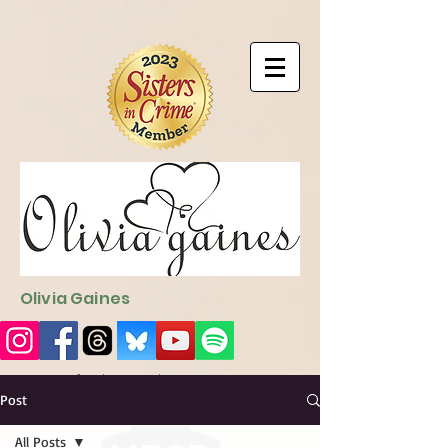
9EC2E28F-4273-41EE-B249-BA94C21FF987
9EC2E28F-4273-
41EE-B249-BA94C21FF987
Olivia Gaines
Sign Up for the Newsletter
http://sendfox.com/ogaines
Post
All Posts