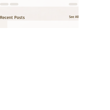
Recent Posts
See All