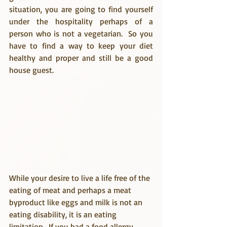
situation, you are going to find yourself 
under the hospitality perhaps of a 
person who is not a vegetarian.  So you 
have to find a way to keep your diet 
healthy and proper and still be a good 
house guest.
While your desire to live a life free of the 
eating of meat and perhaps a meat 
byproduct like eggs and milk is not an 
eating disability, it is an eating 
limitation.  If you had a food allergy, 