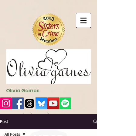
9EC2E28F-4273-41EE-B249-BA94C21FF987
9EC2E28F-4273-
41EE-B249-BA94C21FF987
Olivia Gaines
Sign Up for the Newsletter
http://sendfox.com/ogaines
Post
All Posts