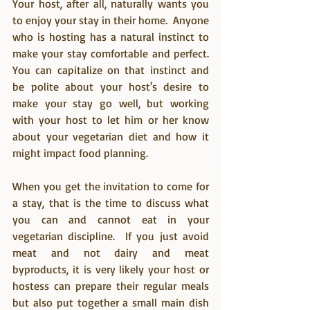
Your host, after all, naturally wants you 
to enjoy your stay in their home.  Anyone 
who is hosting has a natural instinct to 
make your stay comfortable and perfect.  
You can capitalize on that instinct and 
be polite about your host's desire to 
make your stay go well, but working 
with your host to let him or her know 
about your vegetarian diet and how it 
might impact food planning.
When you get the invitation to come for 
a stay, that is the time to discuss what 
you can and cannot eat in your 
vegetarian discipline.  If you just avoid 
meat and not dairy and meat 
byproducts, it is very likely your host or 
hostess can prepare their regular meals 
but also put together a small main dish 