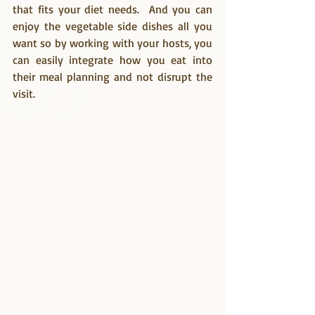
that fits your diet needs.  And you can 
enjoy the vegetable side dishes all you 
want so by working with your hosts, you 
can easily integrate how you eat into 
their meal planning and not disrupt the 
visit.