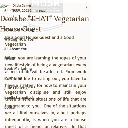
Olivia Gaines
All Posts
Dec 7, 2022
3 min read
Don't be "THAT" Vegetarian
Travel & Research
House Guest
What I'm Writing
Be a Good House Guest and a Good 
Big Title
Writing How Tos
Vegetarian
All About You!
When you are learning the ropes of your 
Health
new lifestyle of being a vegetarian, every 
Book Marketing
aspect of life will be affected.  From work 
journaling
to home life to eating out, you have to 
have a strategy for how to maintain your 
June Challenge
vegetarian discipline and still enjoy 
Kindle Unlimited
these different situations of life that are 
important to you.  One of the situations 
Books
we all find ourselves in, albeit perhaps 
infrequently, is when you are a house 
guest of a friend or relative.  In that 