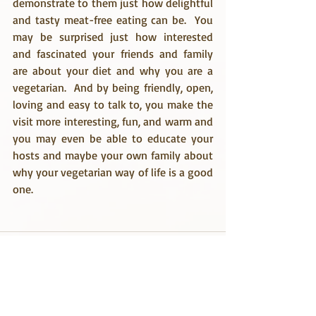
demonstrate to them just how delightful 
and tasty meat-free eating can be.  You 
may be surprised just how interested 
and fascinated your friends and family 
are about your diet and why you are a 
vegetarian.  And by being friendly, open, 
loving and easy to talk to, you make the 
visit more interesting, fun, and warm and 
you may even be able to educate your 
hosts and maybe your own family about 
why your vegetarian way of life is a good 
one.