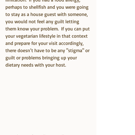
perhaps to shellfish and you were going 
to stay as a house guest with someone, 
you would not feel any guilt letting 
them know your problem.  If you can put 
your vegetarian lifestyle in that context 
and prepare for your visit accordingly, 
there doesn’t have to be any "stigma" or 
guilt or problems bringing up your 
dietary needs with your host.