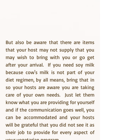
But also be aware that there are items 
that your host may not supply that you 
may wish to bring with you or go get 
after your arrival.  If you need soy milk 
because cow's milk is not part of your 
diet regimen, by all means, bring that in 
so your hosts are aware you are taking 
care of your own needs.  Just let them 
know what you are providing for yourself 
and if the communication goes well, you 
can be accommodated and your hosts 
will be grateful that you did not see it as 
their job to provide for every aspect of 
your vegetarian program.