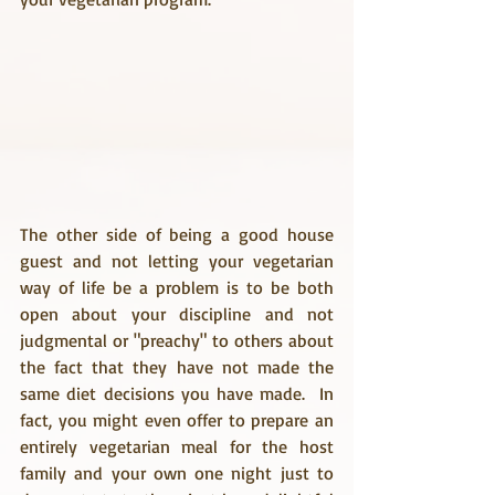
The other side of being a good house 
guest and not letting your vegetarian 
way of life be a problem is to be both 
open about your discipline and not 
judgmental or "preachy" to others about 
the fact that they have not made the 
same diet decisions you have made.  In 
fact, you might even offer to prepare an 
entirely vegetarian meal for the host 
family and your own one night just to 