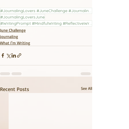
#JournalingLovers #JuneChallenge #JournalingChallenge #LiteraryJournal
#JournalingLoversJune
#WritingPrompt #MindfulWriting #ReflectiveWriting #PoetryCommunity #JournalingPractice
June Challenge
journaling
What I'm Writing
Recent Posts
See All