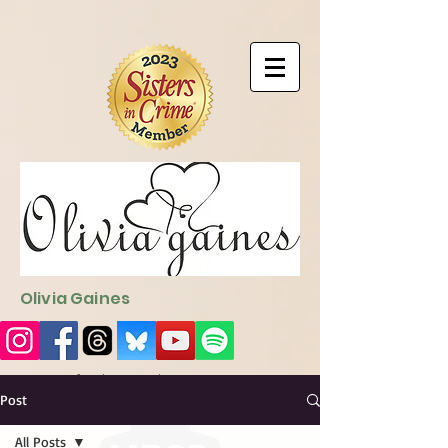
9EC2E28F-4273-41EE-B249-BA94C21FF987
9EC2E28F-4273-
41EE-B249-BA94C21FF987
Olivia Gaines
Sign Up for the Newsletter
http://sendfox.com/ogaines
Post
All Posts