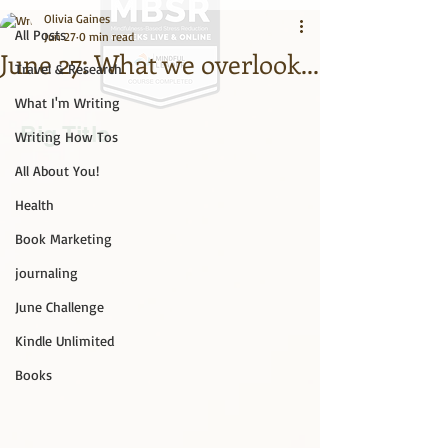
Olivia Gaines
All Posts
Jun 27
0 min read
June 27: What we overlook...
Travel & Research
What I'm Writing
Big Title
Writing How Tos
All About You!
Health
Book Marketing
journaling
June Challenge
Kindle Unlimited
Books