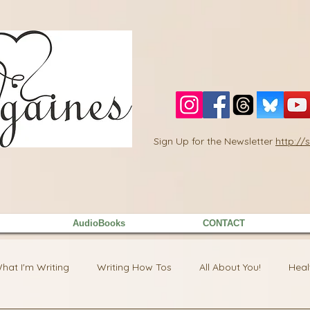
Sign Up for the Newsletter
http:/
AudioBooks
CONTACT
hat I'm Writing
Writing How Tos
All About You!
Heal