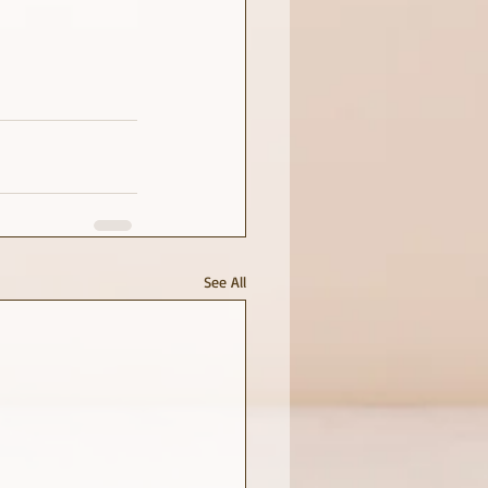
See All