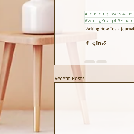
#JournalingLovers #June
#WritingPrompt #Mindful
Writing How Tos
journa
Recent Posts