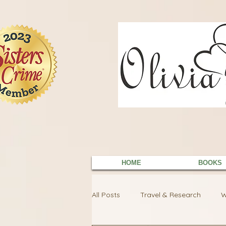
9EC2E28F-4273-41EE-B249-BA94C21FF987
9EC2E28F-4273-41EE-B249-BA94C21FF987
HOME
BOOKS
All Posts
Travel & Research
W