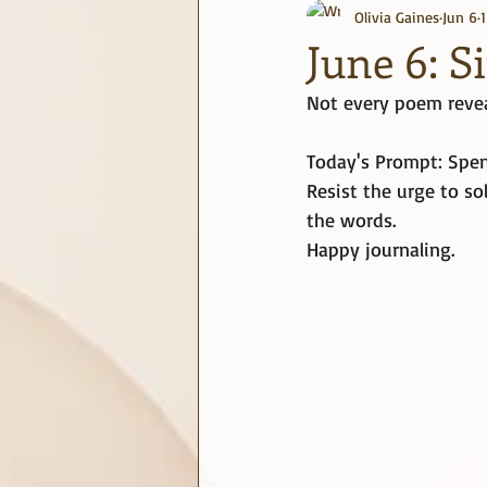
Olivia Gaines
Jun 6
journaling
June Challenge
June 6: S
Not every poem revea
Today's Prompt: Spen
Resist the urge to so
the words.
Happy journaling.