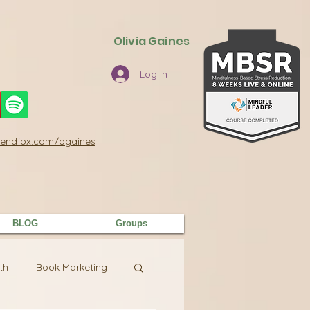
Olivia Gaines
Log In
/sendfox.com/ogaines
BLOG
Groups
th
Book Marketing