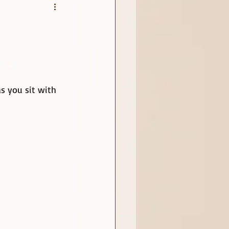
as you sit with 