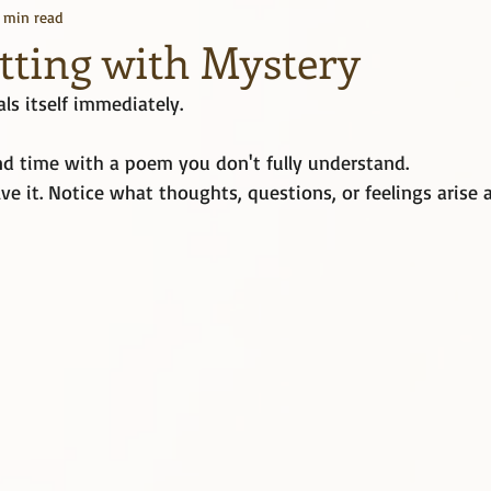
1 min read
Kindle Unlimited
Books
itting with Mystery
ls itself immediately.
d time with a poem you don't fully understand.
lve it. Notice what thoughts, questions, or feelings arise 