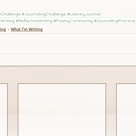
Challenge #JournalingChallenge #LiteraryJournal
Writing #ReflectiveWriting #PoetryCommunity #JournalingPractice
ling
What I'm Writing