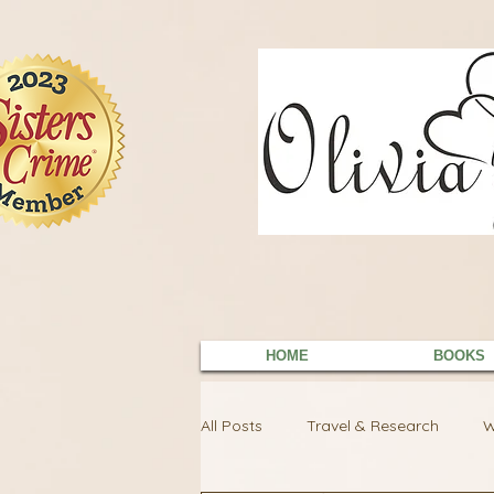
9EC2E28F-4273-41EE-B249-BA94C21FF987
9EC2E28F-4273-41EE-B249-BA94C21FF987
HOME
BOOKS
All Posts
Travel & Research
W