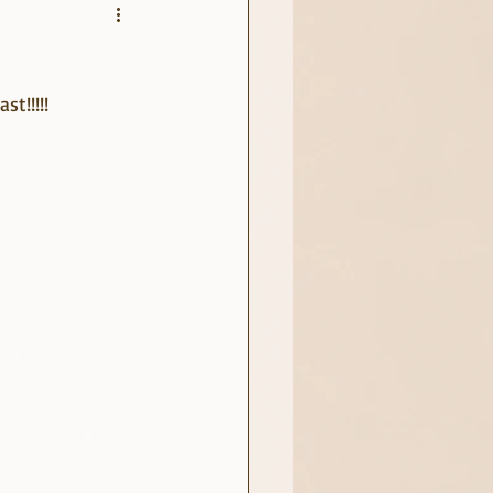
t!!!!!