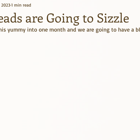
, 2023
1 min read
Kindle Unlimited
Books
ads are Going to Sizzle
this yummy into one month and we are going to have a blas