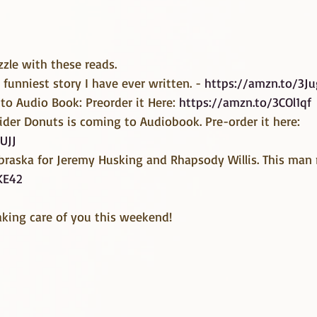
zzle with these reads.
 funniest story I have ever written. - 
https://amzn.to/3J
to Audio Book: Preorder it Here: 
https://amzn.to/3COl1qf
der Donuts is coming to Audiobook. Pre-order it here: 
UJJ
raska for Jeremy Husking and Rhapsody Willis. This man 
KE42
aking care of you this weekend!