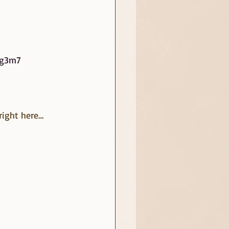
ug3m7
right here… 