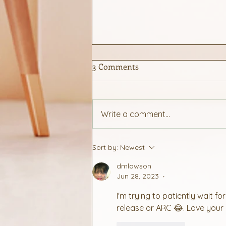
3 Comments
Cooking for 2
Write a comment...
Sort by:
Newest
dmlawson
Jun 28, 2023
•
I'm trying to patiently wait 
release or ARC 😂. Love your