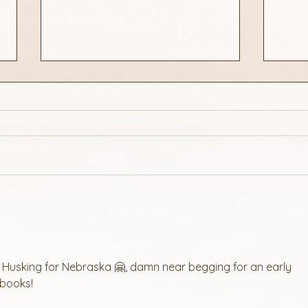
Find a Great Cruise
3 Qu
for Husking for Nebraska 🤗, damn near begging for an early 
 books!