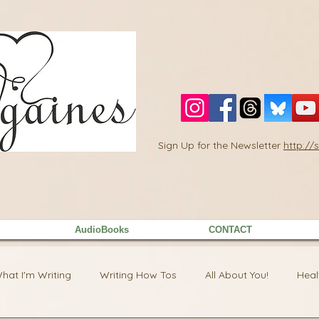
Sign Up for the Newsletter
http:/
AudioBooks
CONTACT
hat I'm Writing
Writing How Tos
All About You!
Heal