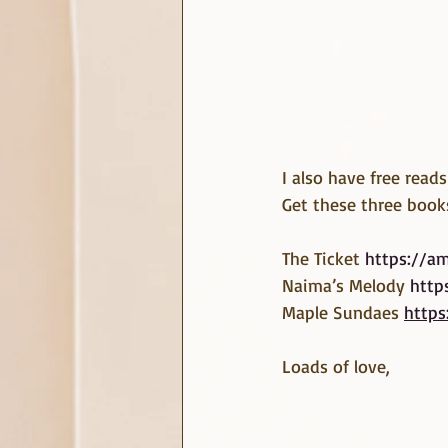
I also have free read
Get these three book
The Ticket 
https://a
Naima’s Melody 
http
Maple Sundaes 
https
Loads of love,