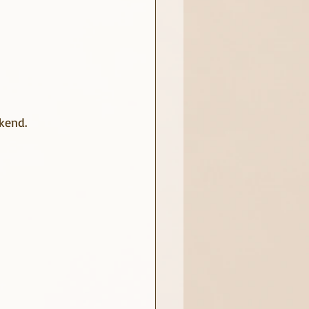
ekend.