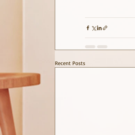
Recent Posts