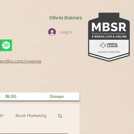
Olivia Gaines
Log In
/sendfox.com/ogaines
BLOG
Groups
th
Book Marketing