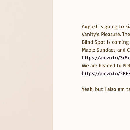
August is going to si
Vanity’s Pleasure. The
Blind Spot is coming 
Maple Sundaes and Ci
https://amzn.to/3r6x
We are headed to Neb
https://amzn.to/3PF
Yeah, but I also am t