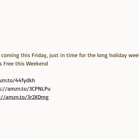
s coming this Friday, just in time for the long holiday we
s Free this Weekend
mzn.to/44fydkh
s://amzn.to/3CPNLPu
://amzn.to/3r2XDmg