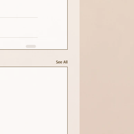
See All