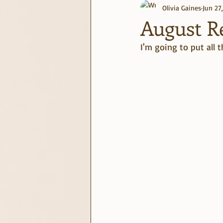
Olivia Gaines
Jun 27
journaling
June Challenge
August Re
I'm going to put all 