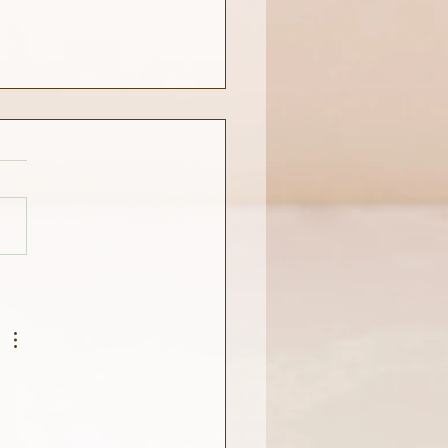
estions Before Bedtime.